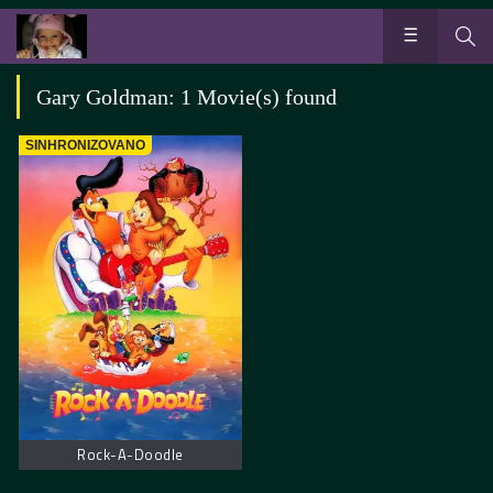
Gary Goldman: 1 Movie(s) found
SINHRONIZOVANO
Rock-A-Doodle