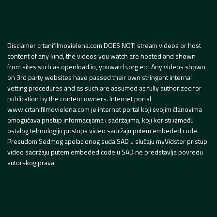
Disclamer crtanifilmovielena.com DOES NOT! stream videos or host
content of any kind, the videos you watch are hosted and shown
from sites such as openload.io, youwatch.org etc. Any videos shown
on 3rd party websites have passed their own stringent internal
vetting procedures and as such are assumed as fully authorized for
publication by the content owners. Internet portal
www.crtanifilmovielena.com je internet portal koji svojim članovima
omogućava pristup informacijama i sadržajima, koji koristi između
ostalog tehnologiju pristupa video sadržaju putem embeded code.
Presudom Sedmog apelacionog suda SAD u slučaju myVidster pristup
video sadržaju putem embeded code u SAD ne predstavlja povredu
autorskog prava