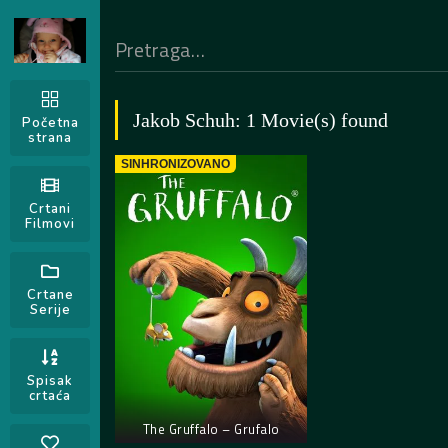
Jakob Schuh: 1 Movie(s) found
Početna
strana
SINHRONIZOVANO
Crtani
Filmovi
Crtane
Serije
Spisak
crtaća
The Gruffalo – Grufalo