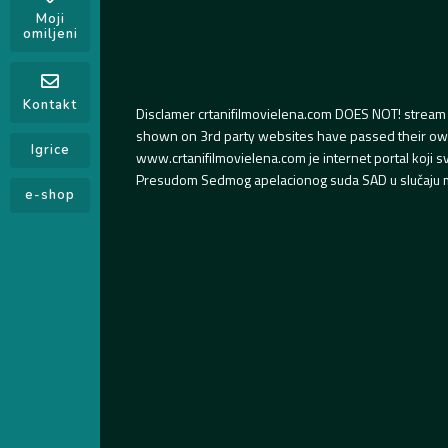
Moji
omiljeni
Kontakt
Disclamer crtanifilmovielena.com DOES NOT! stream 
shown on 3rd party websites have passed their own s
Igrice
www.crtanifilmovielena.com je internet portal koji 
Presudom Sedmog apelacionog suda SAD u slučaju m
e-shop