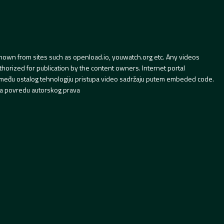
hown from sites such as openload.io, youwatch.org etc. Any videos
orized for publication by the content owners. Internet portal
 između ostalog tehnologiju pristupa video sadržaju putem embeded code.
a povredu autorskog prava