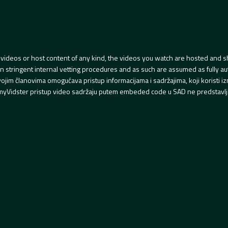
videos or host content of any kind, the videos you watch are hosted and s
tringent internal vetting procedures and as such are assumed as fully auth
svojim članovima omogućava pristup informacijama i sadržajima, koji koristi
yVidster pristup video sadržaju putem embeded code u SAD ne predstavlj