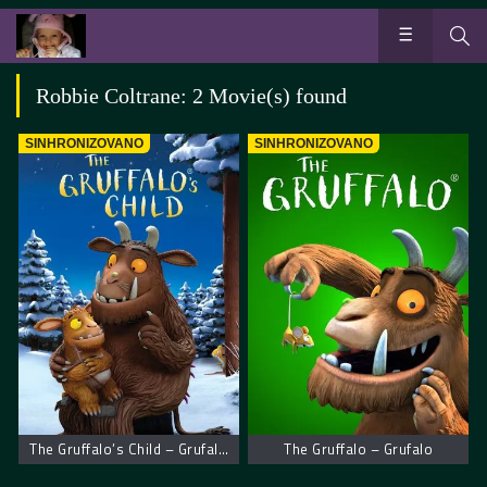
Robbie Coltrane: 2 Movie(s) found
SINHRONIZOVANO
SINHRONIZOVANO
The Gruffalo’s Child – Grufalovo dete
The Gruffalo – Grufalo