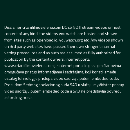
Disclamer crtanifilmovielena.com DOES NOT! stream videos or host
content of any kind, the videos you watch are hosted and shown
from sites such as openload.io, youwatch.org etc. Any videos shown
on 3rd party websites have passed their own stringent internal
vetting procedures and as such are assumed as fully authorized for
publication by the content owners. Internet portal
www.crtanifilmovielena.com je internet portal koji svojim članovima
omogućava pristup informacijama i sadržajima, koji koristi između
ostalog tehnologiju pristupa video sadržaju putem embeded code.
Presudom Sedmog apelacionog suda SAD u slučaju myVidster pristup
video sadržaju putem embeded code u SAD ne predstavlja povredu
autorskog prava