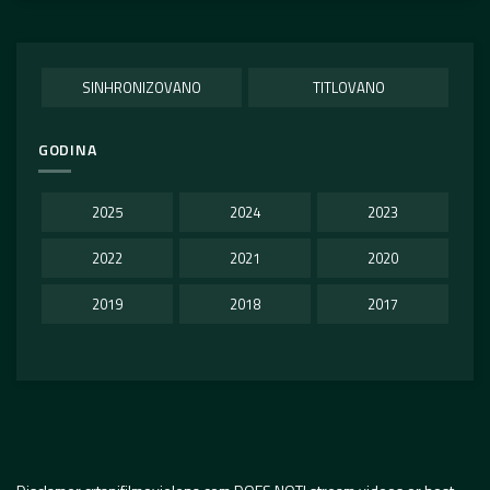
SINHRONIZOVANO
TITLOVANO
GODINA
2025
2024
2023
2022
2021
2020
2019
2018
2017