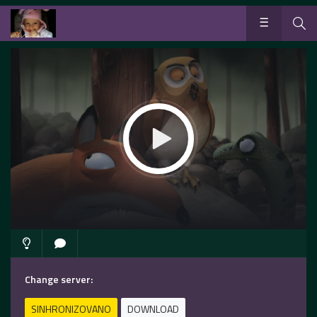
Change server:
SINHRONIZOVANO
DOWNLOAD