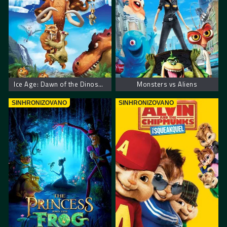
Ice Age: Dawn of the Dinosaurs
Monsters vs Aliens
SINHRONIZOVANO
SINHRONIZOVANO