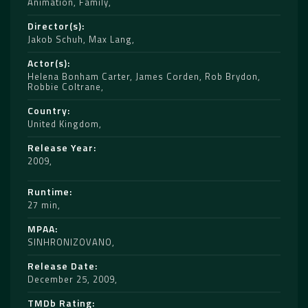
Animation
,
Family
Director(s)
Jakob Schuh
,
Max Lang
Actor(s)
Helena Bonham Carter
,
James Corden
,
Rob Brydon
,
Robbie Coltrane
Country
United Kingdom
Release Year
2009
Runtime
27 min
MPAA
SINHRONIZOVANO
Release Date
December 25, 2009
TMDb Rating