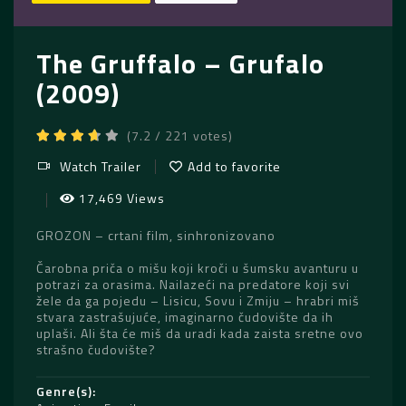
The Gruffalo – Grufalo
(2009)
(7.2 / 221 votes)
Watch Trailer
Add to favorite
17,469 Views
GROZON – crtani film, sinhronizovano
Čarobna priča o mišu koji kroči u šumsku avanturu u
potrazi za orasima. Nailazeći na predatore koji svi
žele da ga pojedu – Lisicu, Sovu i Zmiju – hrabri miš
stvara zastrašujuće, imaginarno čudovište da ih
uplaši. Ali šta će miš da uradi kada zaista sretne ovo
strašno čudovište?
Genre(s)