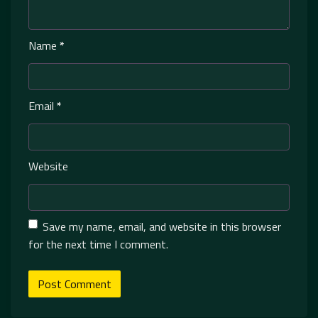
Name
*
Email
*
Website
Save my name, email, and website in this browser
for the next time I comment.