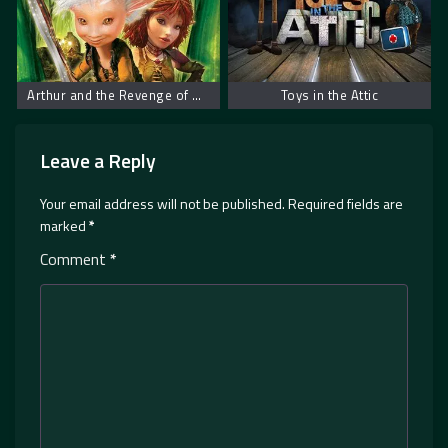
Arthur and the Revenge of Maltazard
Toys in the Attic
Leave a Reply
Your email address will not be published.
Required fields are
marked
*
Comment
*