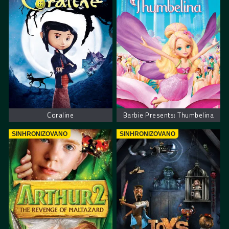
Coraline
Barbie Presents: Thumbelina
SINHRONIZOVANO
SINHRONIZOVANO