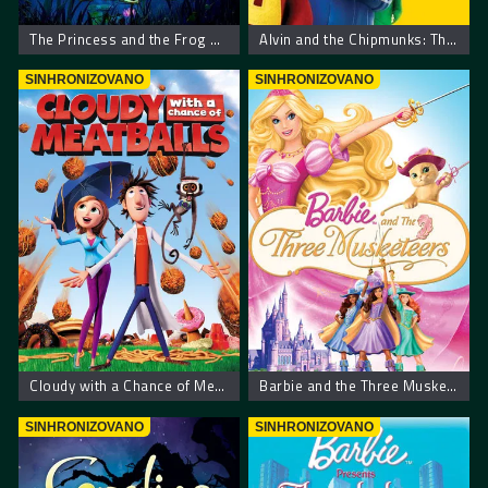
The Princess and the Frog – Princeza i žaba
Alvin and the Chipmunks: The Squeakquel
SINHRONIZOVANO
SINHRONIZOVANO
Cloudy with a Chance of Meatballs
Barbie and the Three Musketeers
SINHRONIZOVANO
SINHRONIZOVANO