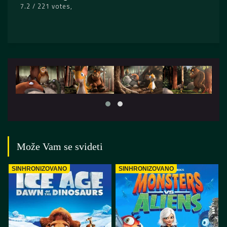
7.2 / 221 votes
Može Vam se svideti
SINHRONIZOVANO
SINHRONIZOVANO