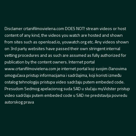
Disclamer crtanifilmovielena.com DOES NOT! stream videos or host
content of any kind, the videos you watch are hosted and shown
from sites such as openload.io, youwatch.org etc. Any videos shown
on 3rd party websites have passed their own stringent internal
vetting procedures and as such are assumed as fully authorized for
publication by the content owners. Internet portal
www.crtanifilmovielena.com je internet portal koji svojim članovima
omogućava pristup informacijama i sadržajima, koji koristi između
ostalog tehnologiju pristupa video sadržaju putem embeded code.
Presudom Sedmog apelacionog suda SAD u slučaju myVidster pristup
video sadržaju putem embeded code u SAD ne predstavlja povredu
autorskog prava