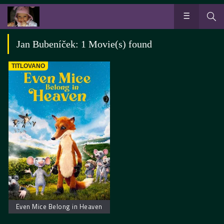
Jan Bubeníček: 1 Movie(s) found
TITLOVANO
Even Mice Belong in Heaven