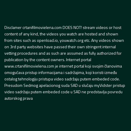
Disclamer crtanifilmovielena.com DOES NOT! stream videos or host
content of any kind, the videos you watch are hosted and shown
from sites such as openload.io, youwatch.org etc. Any videos shown
on 3rd party websites have passed their own stringent internal
vetting procedures and as such are assumed as fully authorized for
publication by the content owners. Internet portal
www.crtanifilmovielena.com je internet portal koji svojim članovima
omogućava pristup informacijama i sadržajima, koji koristi između
ostalog tehnologiju pristupa video sadržaju putem embeded code.
Presudom Sedmog apelacionog suda SAD u slučaju myVidster pristup
video sadržaju putem embeded code u SAD ne predstavlja povredu
autorskog prava