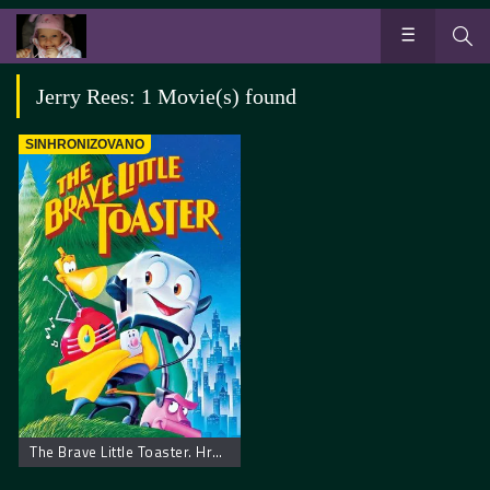
Jerry Rees: 1 Movie(s) found
SINHRONIZOVANO
The Brave Little Toaster. Hrabri Mali Toster