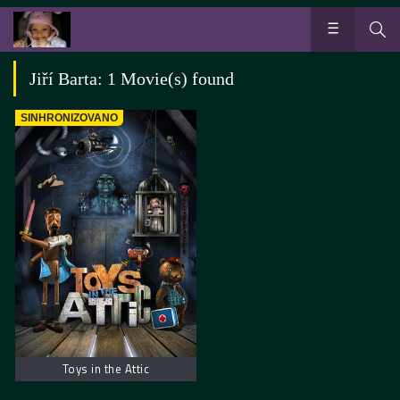
Jiří Barta: 1 Movie(s) found
SINHRONIZOVANO
Toys in the Attic