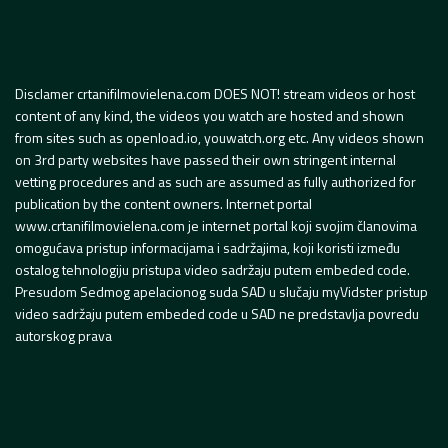
Disclamer crtanifilmovielena.com DOES NOT! stream videos or host
content of any kind, the videos you watch are hosted and shown
from sites such as openload.io, youwatch.org etc. Any videos shown
on 3rd party websites have passed their own stringent internal
vetting procedures and as such are assumed as fully authorized for
publication by the content owners. Internet portal
www.crtanifilmovielena.com je internet portal koji svojim članovima
omogućava pristup informacijama i sadržajima, koji koristi između
ostalog tehnologiju pristupa video sadržaju putem embeded code.
Presudom Sedmog apelacionog suda SAD u slučaju myVidster pristup
video sadržaju putem embeded code u SAD ne predstavlja povredu
autorskog prava