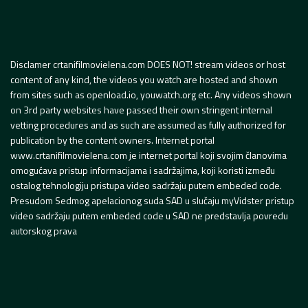
Disclamer crtanifilmovielena.com DOES NOT! stream videos or host
content of any kind, the videos you watch are hosted and shown
from sites such as openload.io, youwatch.org etc. Any videos shown
on 3rd party websites have passed their own stringent internal
vetting procedures and as such are assumed as fully authorized for
publication by the content owners. Internet portal
www.crtanifilmovielena.com je internet portal koji svojim članovima
omogućava pristup informacijama i sadržajima, koji koristi između
ostalog tehnologiju pristupa video sadržaju putem embeded code.
Presudom Sedmog apelacionog suda SAD u slučaju myVidster pristup
video sadržaju putem embeded code u SAD ne predstavlja povredu
autorskog prava