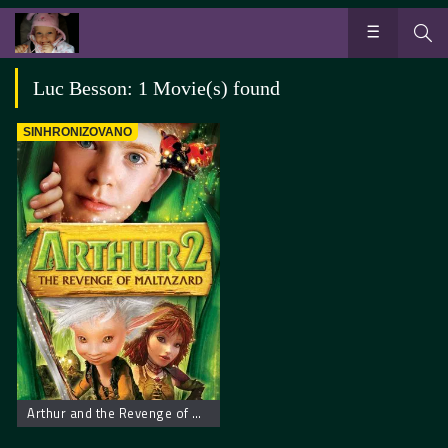
Luc Besson: 1 Movie(s) found
SINHRONIZOVANO
Arthur and the Revenge of Maltazard