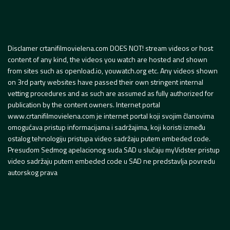
Disclamer crtanifilmovielena.com DOES NOT! stream videos or host
content of any kind, the videos you watch are hosted and shown
from sites such as openload.io, youwatch.org etc. Any videos shown
on 3rd party websites have passed their own stringent internal
vetting procedures and as such are assumed as fully authorized for
publication by the content owners. Internet portal
www.crtanifilmovielena.com je internet portal koji svojim članovima
omogućava pristup informacijama i sadržajima, koji koristi između
ostalog tehnologiju pristupa video sadržaju putem embeded code.
Presudom Sedmog apelacionog suda SAD u slučaju myVidster pristup
video sadržaju putem embeded code u SAD ne predstavlja povredu
autorskog prava