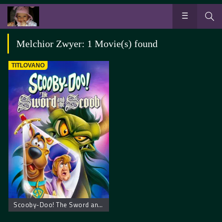
Melchior Zwyer: 1 Movie(s) found
TITLOVANO
Scooby-Doo! The Sword and the Scoob