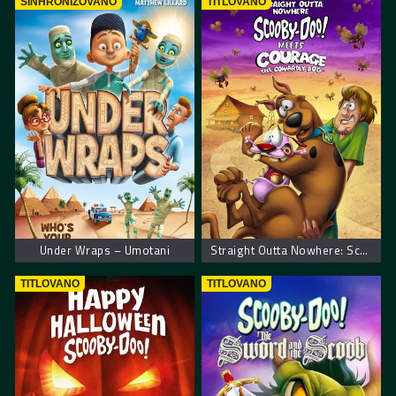
SINHRONIZOVANO
TITLOVANO
Under Wraps – Umotani
Straight Outta Nowhere: Scooby-Doo! Meets Courage the Cowardly Dog
TITLOVANO
TITLOVANO