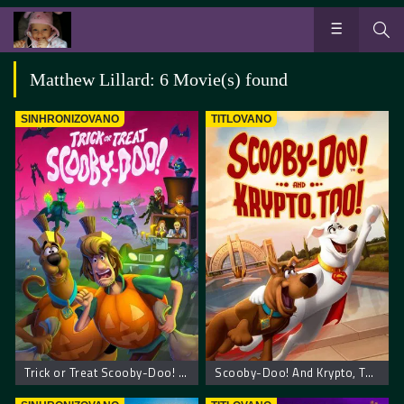
Matthew Lillard: 6 Movie(s) found
SINHRONIZOVANO
TITLOVANO
Trick or Treat Scooby-Doo! – Scooby Doo! Prevari ili počasti
Scooby-Doo! And Krypto, Too!