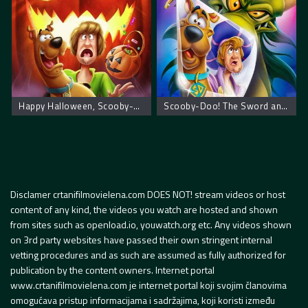
Happy Halloween, Scooby-Doo!
Scooby-Doo! The Sword and the Scoob
Disclamer crtanifilmovielena.com DOES NOT! stream videos or host
content of any kind, the videos you watch are hosted and shown
from sites such as openload.io, youwatch.org etc. Any videos shown
on 3rd party websites have passed their own stringent internal
vetting procedures and as such are assumed as fully authorized for
publication by the content owners. Internet portal
www.crtanifilmovielena.com je internet portal koji svojim članovima
omogućava pristup informacijama i sadržajima, koji koristi između