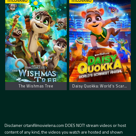
TITLOVANO
TITLOVANO
The Wishmas Tree
Daisy Quokka: World’s Scariest Animal
Disclamer crtanifilmovielena.com DOES NOT! stream videos or host
content of any kind, the videos you watch are hosted and shown