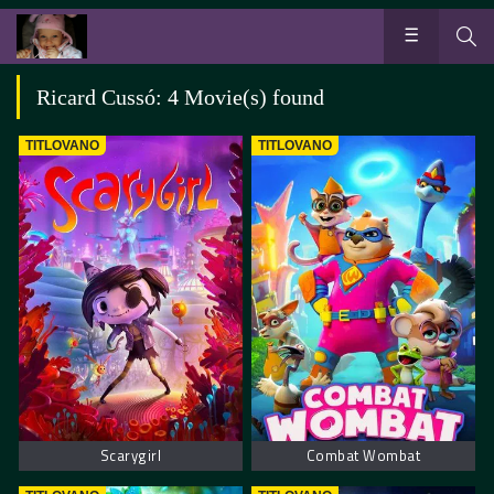
Ricard Cussó: 4 Movie(s) found
TITLOVANO
TITLOVANO
Scarygirl
Combat Wombat