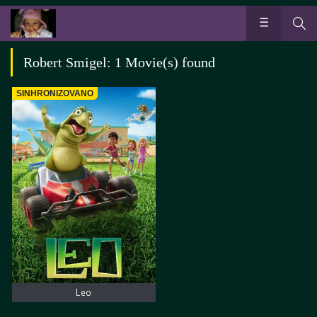
Robert Smigel: 1 Movie(s) found
SINHRONIZOVANO
Leo