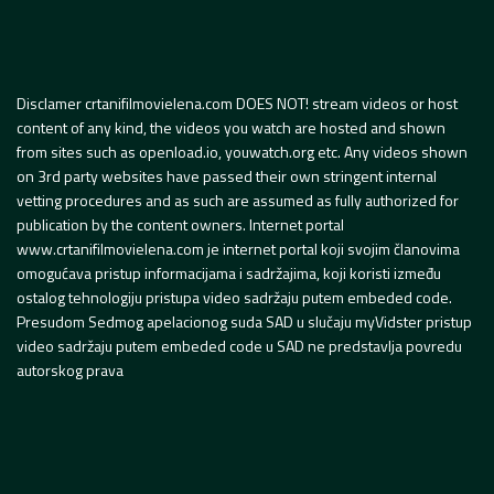
Disclamer crtanifilmovielena.com DOES NOT! stream videos or host
content of any kind, the videos you watch are hosted and shown
from sites such as openload.io, youwatch.org etc. Any videos shown
on 3rd party websites have passed their own stringent internal
vetting procedures and as such are assumed as fully authorized for
publication by the content owners. Internet portal
www.crtanifilmovielena.com je internet portal koji svojim članovima
omogućava pristup informacijama i sadržajima, koji koristi između
ostalog tehnologiju pristupa video sadržaju putem embeded code.
Presudom Sedmog apelacionog suda SAD u slučaju myVidster pristup
video sadržaju putem embeded code u SAD ne predstavlja povredu
autorskog prava