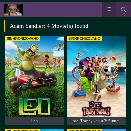
Adam Sandler: 4 Movie(s) found
SINHRONIZOVANO
SINHRONIZOVANO
Leo
Hotel Transylvania 3: Summer Vacation. Hotel Transilvania 3: Letnji Odmor