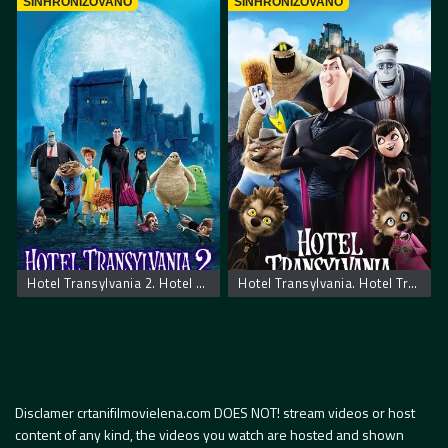
SINHRONIZOVANO
SINHRONIZOVANO
Hotel Transylvania 2. Hotel Transilvania 2
Hotel Transylvania. Hotel Transilvania
Disclamer crtanifilmovielena.com DOES NOT! stream videos or host
content of any kind, the videos you watch are hosted and shown