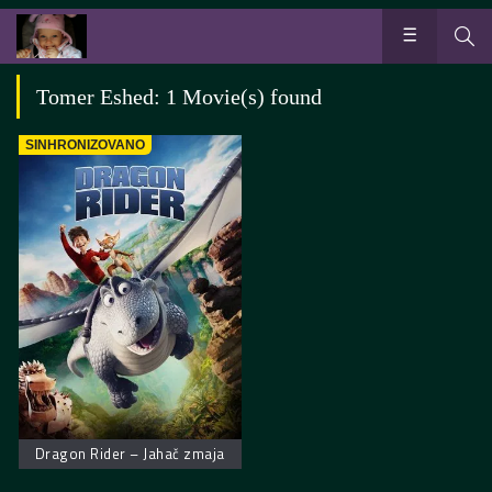
Tomer Eshed: 1 Movie(s) found
SINHRONIZOVANO
Dragon Rider – Jahač zmaja