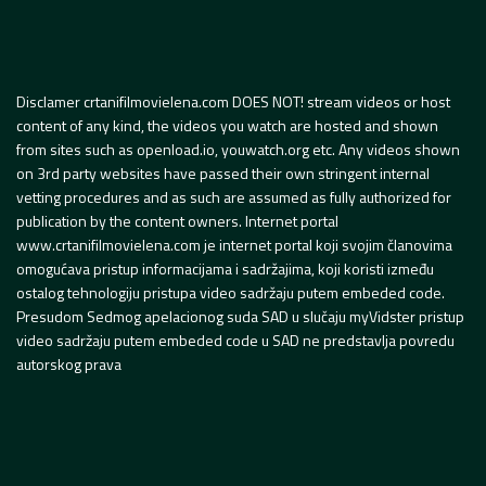
Disclamer crtanifilmovielena.com DOES NOT! stream videos or host
content of any kind, the videos you watch are hosted and shown
from sites such as openload.io, youwatch.org etc. Any videos shown
on 3rd party websites have passed their own stringent internal
vetting procedures and as such are assumed as fully authorized for
publication by the content owners. Internet portal
www.crtanifilmovielena.com je internet portal koji svojim članovima
omogućava pristup informacijama i sadržajima, koji koristi između
ostalog tehnologiju pristupa video sadržaju putem embeded code.
Presudom Sedmog apelacionog suda SAD u slučaju myVidster pristup
video sadržaju putem embeded code u SAD ne predstavlja povredu
autorskog prava