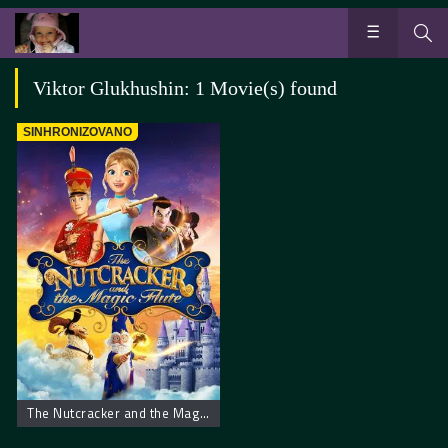
Viktor Glukhushin: 1 Movie(s) found
SINHRONIZOVANO
The Nutcracker and the Magic Flute – Krcko Oraščić i magična flauta