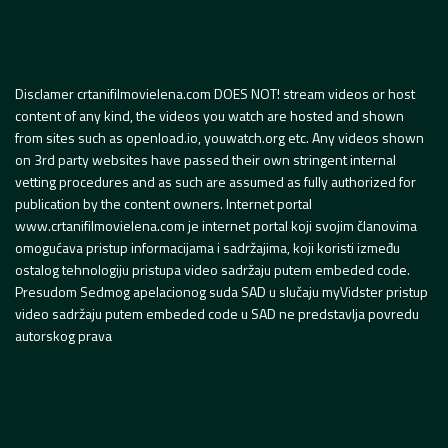
Disclamer crtanifilmovielena.com DOES NOT! stream videos or host
content of any kind, the videos you watch are hosted and shown
from sites such as openload.io, youwatch.org etc. Any videos shown
on 3rd party websites have passed their own stringent internal
vetting procedures and as such are assumed as fully authorized for
publication by the content owners. Internet portal
www.crtanifilmovielena.com je internet portal koji svojim članovima
omogućava pristup informacijama i sadržajima, koji koristi između
ostalog tehnologiju pristupa video sadržaju putem embeded code.
Presudom Sedmog apelacionog suda SAD u slučaju myVidster pristup
video sadržaju putem embeded code u SAD ne predstavlja povredu
autorskog prava