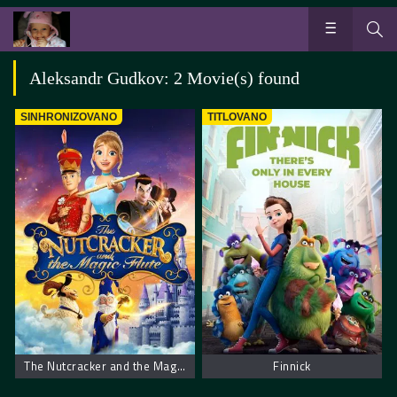
Aleksandr Gudkov: 2 Movie(s) found
SINHRONIZOVANO
TITLOVANO
The Nutcracker and the Magic Flute – Krcko Oraščić i magična flauta
Finnick