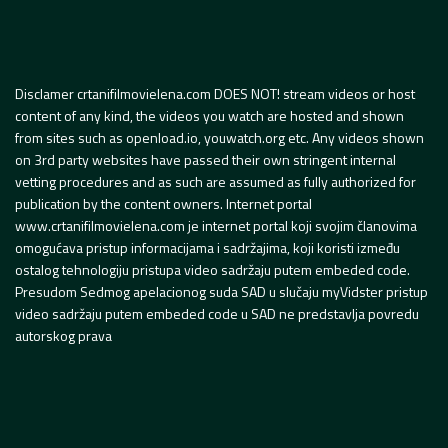
Disclamer crtanifilmovielena.com DOES NOT! stream videos or host
content of any kind, the videos you watch are hosted and shown
from sites such as openload.io, youwatch.org etc. Any videos shown
on 3rd party websites have passed their own stringent internal
vetting procedures and as such are assumed as fully authorized for
publication by the content owners. Internet portal
www.crtanifilmovielena.com je internet portal koji svojim članovima
omogućava pristup informacijama i sadržajima, koji koristi između
ostalog tehnologiju pristupa video sadržaju putem embeded code.
Presudom Sedmog apelacionog suda SAD u slučaju myVidster pristup
video sadržaju putem embeded code u SAD ne predstavlja povredu
autorskog prava