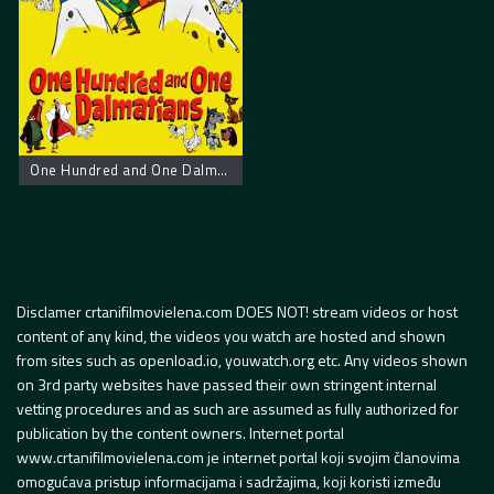
One Hundred and One Dalmatians
Disclamer crtanifilmovielena.com DOES NOT! stream videos or host
content of any kind, the videos you watch are hosted and shown
from sites such as openload.io, youwatch.org etc. Any videos shown
on 3rd party websites have passed their own stringent internal
vetting procedures and as such are assumed as fully authorized for
publication by the content owners. Internet portal
www.crtanifilmovielena.com je internet portal koji svojim članovima
omogućava pristup informacijama i sadržajima, koji koristi između