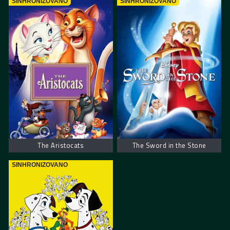
SINHRONIZOVANO
SINHRONIZOVANO
The Aristocats
The Sword in the Stone
SINHRONIZOVANO