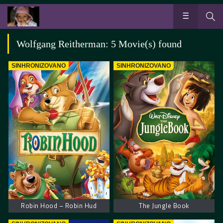
Wolfgang Reitherman: 5 Movie(s) found
SINHRONIZOVANO
SINHRONIZOVANO
Robin Hood – Robin Hud
The Jungle Book