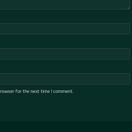
browser for the next time I comment.