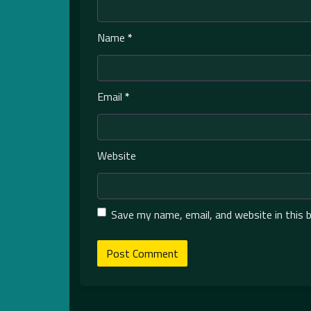
Name
*
Email
*
Website
Save my name, email, and website in this 