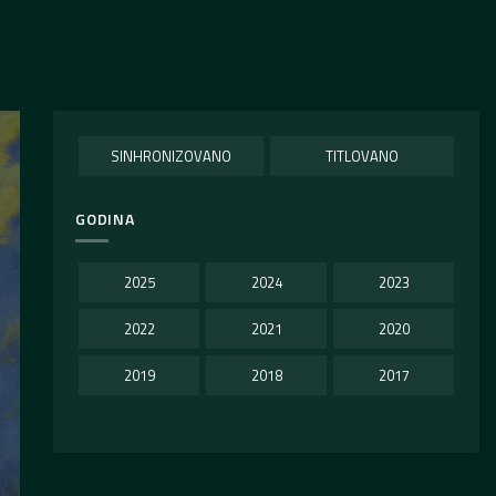
SINHRONIZOVANO
TITLOVANO
GODINA
2025
2024
2023
2022
2021
2020
2019
2018
2017