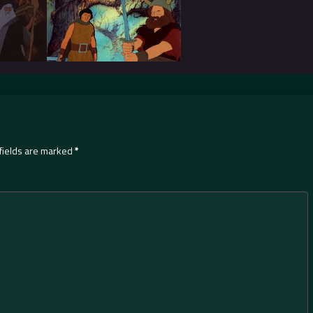
fields are marked
*