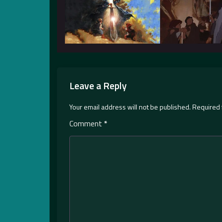
Leave a Reply
Your email address will not be published.
Required 
Comment
*