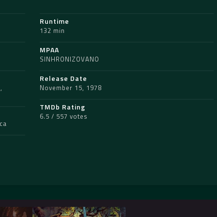
Runtime
132 min
MPAA
SINHRONIZOVANO
Release Date
s
,
November 15, 1978
TMDb Rating
6.5 / 557 votes
ica