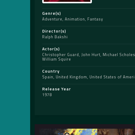
Genre(s)
Adventure
,
Animation
,
Fantasy
Director(s)
Ralph Bakshi
Actor(s)
Christopher Guard
,
John Hurt
,
Michael Schole
William Squire
Country
Spain
,
United Kingdom
,
United States of Amer
Release Year
1978