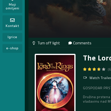
Moji
omiljeni
Kontakt
Igrice
Comments
e-shop
The Lor
(
Watch Traile
GOSPODAR PRSTE
Družina prstena 
vladavinu nad 