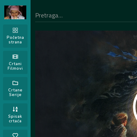
Početna
strana
Crtani
Filmovi
Crtane
Serije
Spisak
crtaća