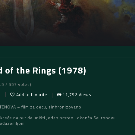
d of the Rings (1978)
6.5 / 557 votes)
r
Add to favorite
11,792 Views
NOVA – film za decu, sinhronizovano
kreće na put da uništi Jedan prsten i okonča Sauronovu
Međuzemljom.