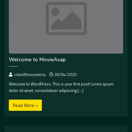
Welcome to MovieAsap
crtanifilmovielena
30/04/2020
Welcome to WordPress. This is your first post! Lorem ipsum
dolor sit amet, consectetuer adipiscing […]
Read More »