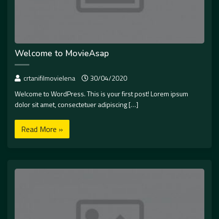
Welcome to MovieAsap
crtanifilmovielena
30/04/2020
Welcome to WordPress. This is your first post! Lorem ipsum
dolor sit amet, consectetuer adipiscing […]
Read More »