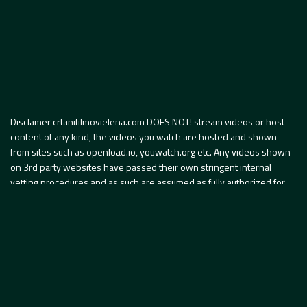
Disclamer crtanifilmovielena.com DOES NOT! stream videos or host
content of any kind, the videos you watch are hosted and shown
from sites such as openload.io, youwatch.org etc. Any videos shown
on 3rd party websites have passed their own stringent internal
vetting procedures and as such are assumed as fully authorized for
publication by the content owners. Internet portal
www.crtanifilmovielena.com je internet portal koji svojim članovima
omogućava pristup informacijama i sadržajima, koji koristi između
ostalog tehnologiju pristupa video sadržaju putem embeded code.
Presudom Sedmog apelacionog suda SAD u slučaju myVidster pristup
video sadržaju putem embeded code u SAD ne predstavlja povredu
autorskog prava