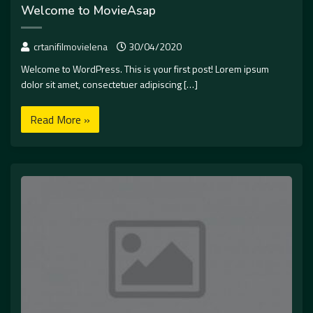
Welcome to MovieAsap
crtanifilmovielena
30/04/2020
Welcome to WordPress. This is your first post! Lorem ipsum
dolor sit amet, consectetuer adipiscing […]
Read More »