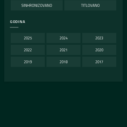
SINHRONIZOVANO
TITLOVANO
GODINA
2025
2024
2023
2022
2021
2020
2019
2018
2017