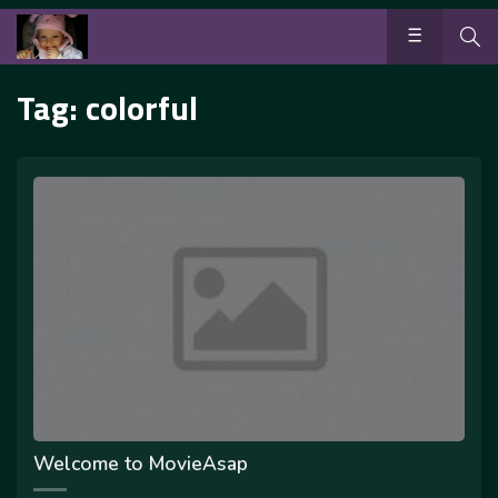
Tag:
colorful
Welcome to MovieAsap