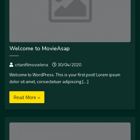
Welcome to MovieAsap
crtanifilmovielena
30/04/2020
Welcome to WordPress. This is your first post! Lorem ipsum
dolor sit amet, consectetuer adipiscing […]
Read More »