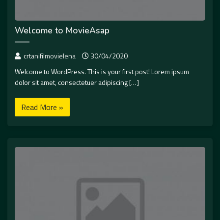
Welcome to MovieAsap
crtanifilmovielena
30/04/2020
Welcome to WordPress. This is your first post! Lorem ipsum
dolor sit amet, consectetuer adipiscing […]
Read More »