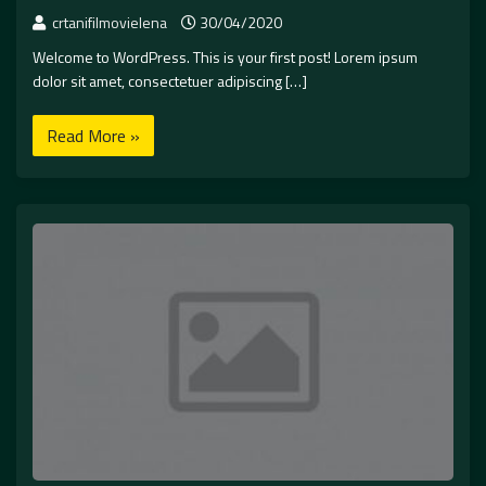
crtanifilmovielena
30/04/2020
Welcome to WordPress. This is your first post! Lorem ipsum
dolor sit amet, consectetuer adipiscing […]
Read More »