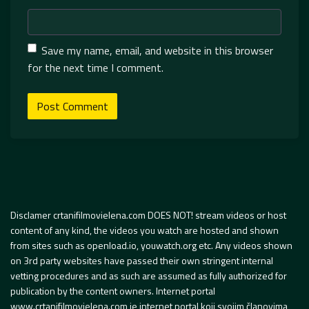
Save my name, email, and website in this browser
for the next time I comment.
Disclamer crtanifilmovielena.com DOES NOT! stream videos or host
content of any kind, the videos you watch are hosted and shown
from sites such as openload.io, youwatch.org etc. Any videos shown
on 3rd party websites have passed their own stringent internal
vetting procedures and as such are assumed as fully authorized for
publication by the content owners. Internet portal
www.crtanifilmovielena.com je internet portal koji svojim članovima