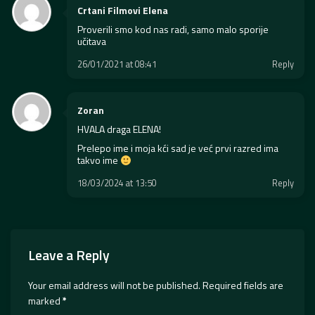
Crtani Filmovi Elena
Proverili smo kod nas radi, samo malo sporije
učitava
26/01/2021 at 08:41
Reply
Zoran
HVALA draga ELENA!
Prelepo ime i moja kći sad je već prvi razred ima
takvo ime
18/03/2024 at 13:50
Reply
Leave a Reply
Your email address will not be published.
Required fields are
marked
*