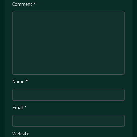
Comment
*
Name
*
Email
*
Website