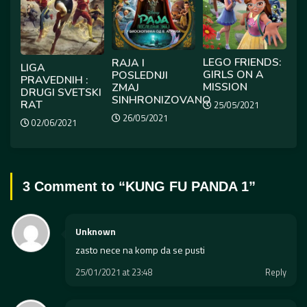
LEGO FRIENDS:
RAJA I
LIGA
GIRLS ON A
POSLEDNJI
PRAVEDNIH :
MISSION
ZMAJ
DRUGI SVETSKI
SINHRONIZOVANO
RAT
25/05/2021
26/05/2021
02/06/2021
3 Comment to “
KUNG FU PANDA 1
”
Unknown
zasto nece na komp da se pusti
25/01/2021 at 23:48
Reply