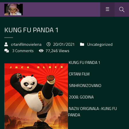
KUNG FU PANDA 1
crtanifilmovielena
20/01/2021
Uncategorized
3 Comments
77,246 Views
KUNG FU PANDA 1
CRTANI FILM
SINHRONIZOVANO
2008. GODINA
NAZIV ORIGINALA : KUNG FU
PANDA