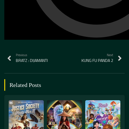
Previous
Next
BRATZ : DIJAMANTI
KUNG FU PANDA 2
Related Posts