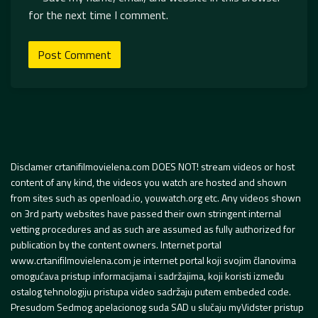
for the next time I comment.
Disclamer crtanifilmovielena.com DOES NOT! stream videos or host
content of any kind, the videos you watch are hosted and shown
from sites such as openload.io, youwatch.org etc. Any videos shown
on 3rd party websites have passed their own stringent internal
vetting procedures and as such are assumed as fully authorized for
publication by the content owners. Internet portal
www.crtanifilmovielena.com je internet portal koji svojim članovima
omogućava pristup informacijama i sadržajima, koji koristi između
ostalog tehnologiju pristupa video sadržaju putem embeded code.
Presudom Sedmog apelacionog suda SAD u slučaju myVidster pristup