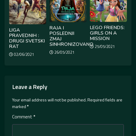
LEGO FRIENDS:
RAJA I
LIGA
GIRLS ON A
POSLEDNJI
PRAVEDNIH :
MISSION
ZMAJ
DRUGI SVETSKI
SINHRONIZOVANO
RAT
25/05/2021
26/05/2021
02/06/2021
Leave a Reply
Your email address will not be published.
Required fields are
marked
*
Comment
*