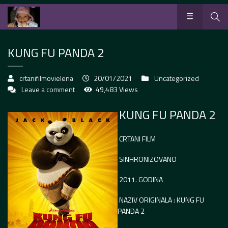
KUNG FU PANDA 2
crtanifilmovielena
20/01/2021
Uncategorized
Leave a comment
49,483 Views
KUNG FU PANDA 2
CRTANI FILM
SINHRONIZOVANO
2011. GODINA
NAZIV ORIGINALA : KUNG FU
PANDA 2