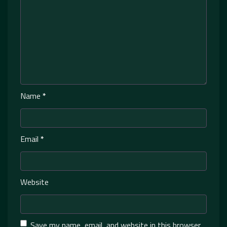
Name
*
Email
*
Website
Save my name, email, and website in this browser