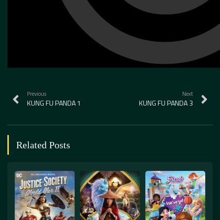
Previous
Next
KUNG FU PANDA 1
KUNG FU PANDA 3
Related Posts