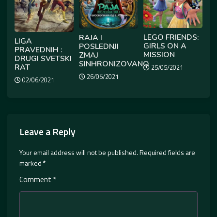
LEGO FRIENDS:
RAJA I
LIGA
GIRLS ON A
POSLEDNJI
PRAVEDNIH :
MISSION
ZMAJ
DRUGI SVETSKI
SINHRONIZOVANO
RAT
25/05/2021
26/05/2021
02/06/2021
Leave a Reply
Your email address will not be published.
Required fields are
marked
*
Comment
*