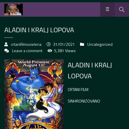
ALADIN I KRALJ LOPOVA
crtanifilmovielena
31/01/2021
Uncategorized
Leave a comment
5,381 Views
ALADIN I KRALJ
LOPOVA
CRTANI FILM
SINHRONIZOVANO