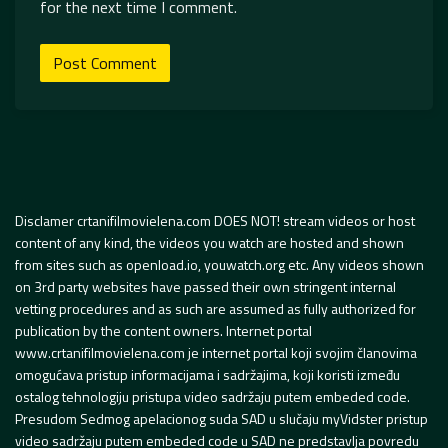
for the next time I comment.
Disclamer crtanifilmovielena.com DOES NOT! stream videos or host
content of any kind, the videos you watch are hosted and shown
from sites such as openload.io, youwatch.org etc. Any videos shown
on 3rd party websites have passed their own stringent internal
vetting procedures and as such are assumed as fully authorized for
publication by the content owners. Internet portal
www.crtanifilmovielena.com je internet portal koji svojim članovima
omogućava pristup informacijama i sadržajima, koji koristi između
ostalog tehnologiju pristupa video sadržaju putem embeded code.
Presudom Sedmog apelacionog suda SAD u slučaju myVidster pristup
video sadržaju putem embeded code u SAD ne predstavlja povredu