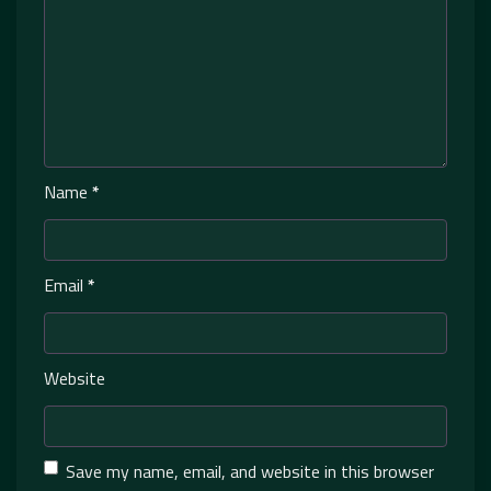
Name
*
Email
*
Website
Save my name, email, and website in this browser