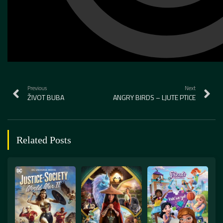
Previous
Next
ŽIVOT BUBA
ANGRY BIRDS – LJUTE PTICE
Related Posts