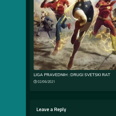
LIGA PRAVEDNIH : DRUGI SVETSKI RAT
02/06/2021
Leave a Reply