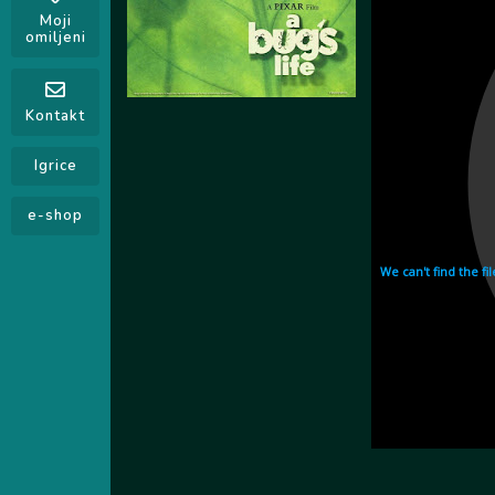
Moji
omiljeni
Kontakt
Igrice
e-shop