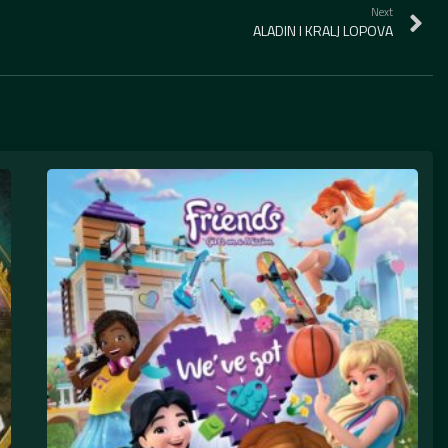
Next
ALADIN I KRALJ LOPOVA