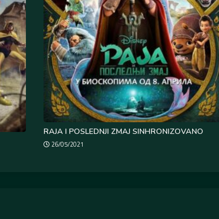
RAJA I POSLEDNJI ZMAJ SINHRONIZOVANO
26/05/2021