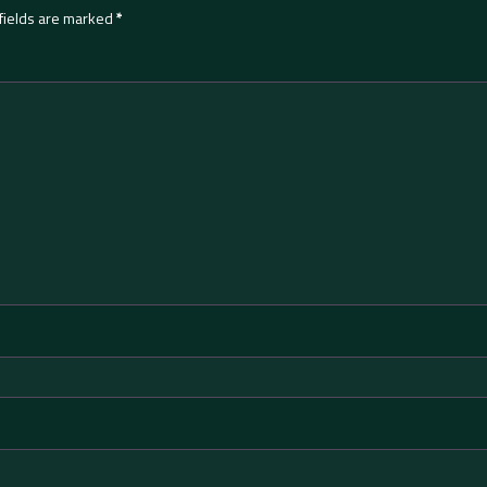
fields are marked
*