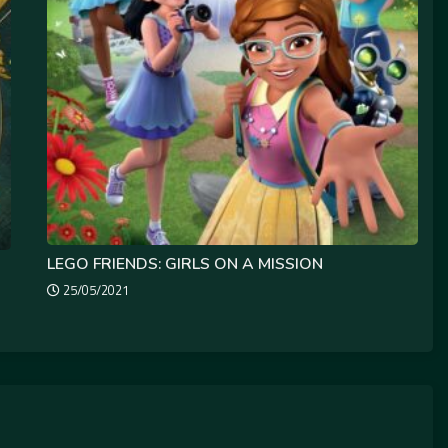
LEGO FRIENDS: GIRLS ON A MISSION
25/05/2021