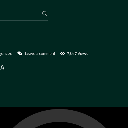
gorized
Leave a comment
7,067 Views
BA
O