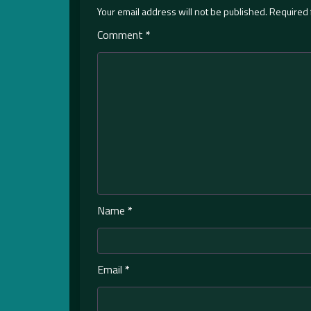
Your email address will not be published.
Required 
Comment
*
Name
*
Email
*