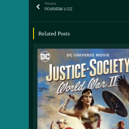
Previous
POVRATAK U OZ
Related Posts