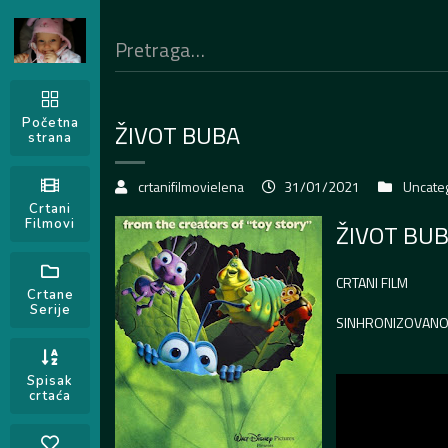
Početna
ŽIVOT BUBA
strana
crtanifilmovielena
31/01/2021
Uncate
Crtani
Filmovi
ŽIVOT BU
CRTANI FILM
Crtane
Serije
SINHRONIZOVAN
Spisak
crtaća