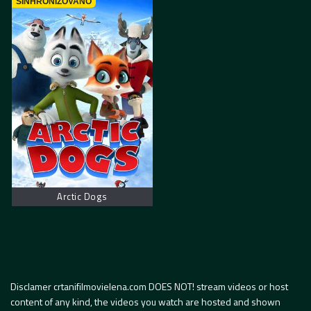
SINHRONIZOVANO
Arctic Dogs
Disclamer crtanifilmovielena.com DOES NOT! stream videos or host
content of any kind, the videos you watch are hosted and shown