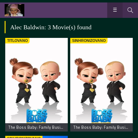
Alec Baldwin: 3 Movie(s) found
TITLOVANO
SINHRONIZOVANO
The Boss Baby: Family Business
The Boss Baby: Family Business