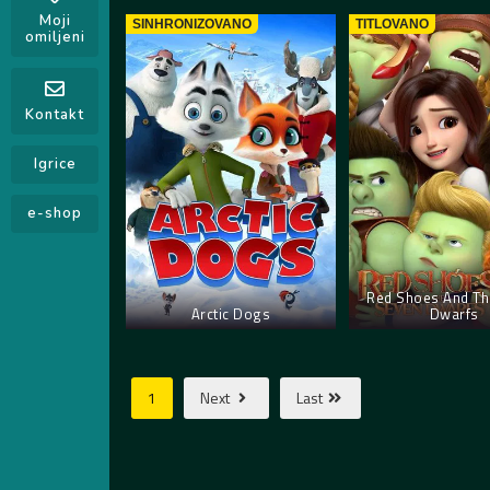
Moji
SINHRONIZOVANO
TITLOVANO
omiljeni
Kontakt
Igrice
e-shop
Red Shoes And Th
Arctic Dogs
Dwarfs
1
Next
Last