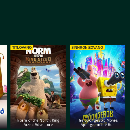
TITLOVANO
SINHRONIZOVANO
Norm of the North: King
The SpongeBob Movie:
Sized Adventure
Sponge on the Run