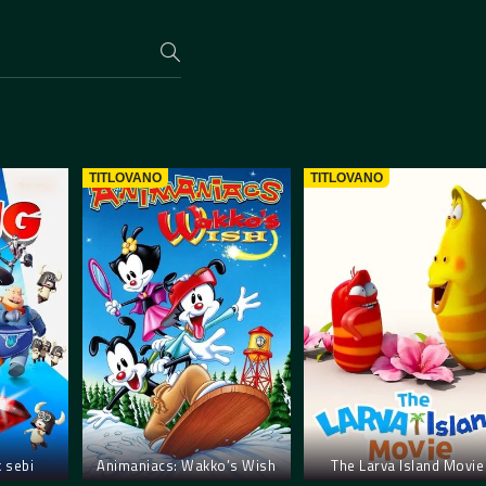
TITLOVANO
TITLOVANO
k sebi
Animaniacs: Wakko’s Wish
The Larva Island Movie