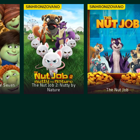
SINHRONIZOVANO
SINHRONIZOVANO
e Seven
The Nut Job 2: Nutty by
Nature
The Nut Job