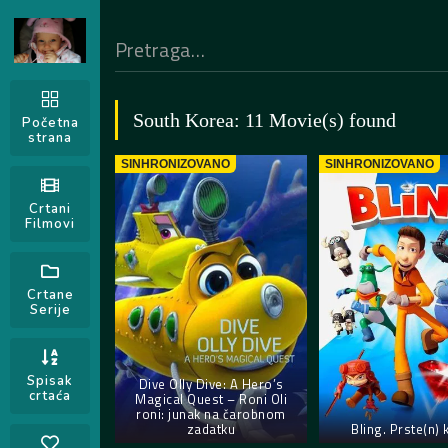
South Korea: 11 Movie(s) found
Početna
strana
SINHRONIZOVANO
SINHRONIZOVANO
Crtani
Filmovi
Crtane
Serije
Spisak
Dive Olly Dive: A Hero’s
crtaća
Magical Quest – Roni Oli
roni: junak na čarobnom
zadatku
Bling. Prste(n) 