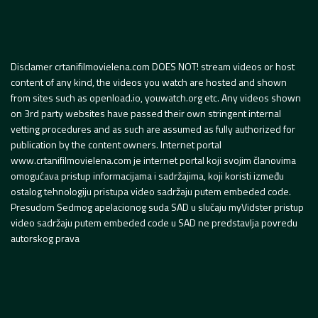
Disclamer crtanifilmovielena.com DOES NOT! stream videos or host
content of any kind, the videos you watch are hosted and shown
from sites such as openload.io, youwatch.org etc. Any videos shown
on 3rd party websites have passed their own stringent internal
vetting procedures and as such are assumed as fully authorized for
publication by the content owners. Internet portal
www.crtanifilmovielena.com je internet portal koji svojim članovima
omogućava pristup informacijama i sadržajima, koji koristi između
ostalog tehnologiju pristupa video sadržaju putem embeded code.
Presudom Sedmog apelacionog suda SAD u slučaju myVidster pristup
video sadržaju putem embeded code u SAD ne predstavlja povredu
autorskog prava