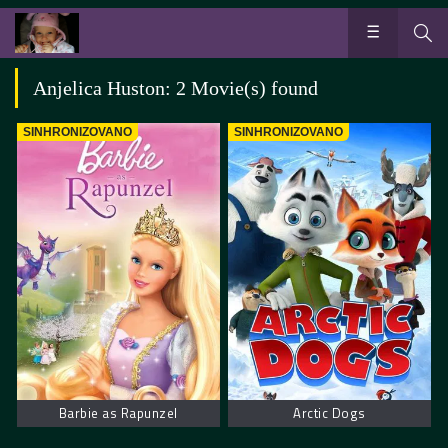
Anjelica Huston: 2 Movie(s) found
SINHRONIZOVANO
SINHRONIZOVANO
Barbie as Rapunzel
Arctic Dogs