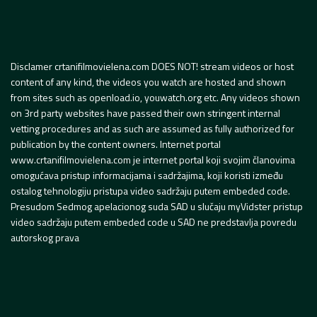
Disclamer crtanifilmovielena.com DOES NOT! stream videos or host
content of any kind, the videos you watch are hosted and shown
from sites such as openload.io, youwatch.org etc. Any videos shown
on 3rd party websites have passed their own stringent internal
vetting procedures and as such are assumed as fully authorized for
publication by the content owners. Internet portal
www.crtanifilmovielena.com je internet portal koji svojim članovima
omogućava pristup informacijama i sadržajima, koji koristi između
ostalog tehnologiju pristupa video sadržaju putem embeded code.
Presudom Sedmog apelacionog suda SAD u slučaju myVidster pristup
video sadržaju putem embeded code u SAD ne predstavlja povredu
autorskog prava