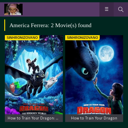
America Ferrera: 2 Movie(s) found
SINHRONIZOVANO
SINHRONIZOVANO
How to Train Your Dragon: The Hidden World
How to Train Your Dragon