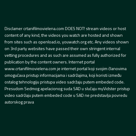
Disclamer crtanifilmovielena.com DOES NOT! stream videos or host
content of any kind, the videos you watch are hosted and shown
from sites such as openload.io, youwatch.org etc. Any videos shown
on 3rd party websites have passed their own stringent internal
vetting procedures and as such are assumed as fully authorized for
publication by the content owners. Internet portal
www.crtanifilmovielena.com je internet portal koji svojim članovima
omogućava pristup informacijama i sadržajima, koji koristi između
ostalog tehnologiju pristupa video sadržaju putem embeded code.
Presudom Sedmog apelacionog suda SAD u slučaju myVidster pristup
video sadržaju putem embeded code u SAD ne predstavlja povredu
autorskog prava