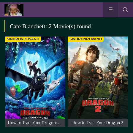
Cate Blanchett: 2 Movie(s) found
SINHRONIZOVANO
SINHRONIZOVANO
How to Train Your Dragon: The Hidden World
How to Train Your Dragon 2