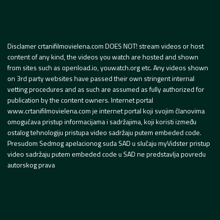
Disclamer crtanifilmovielena.com DOES NOT! stream videos or host
content of any kind, the videos you watch are hosted and shown
from sites such as openload.io, youwatch.org etc. Any videos shown
on 3rd party websites have passed their own stringent internal
vetting procedures and as such are assumed as fully authorized for
publication by the content owners. Internet portal
www.crtanifilmovielena.com je internet portal koji svojim članovima
omogućava pristup informacijama i sadržajima, koji koristi između
ostalog tehnologiju pristupa video sadržaju putem embeded code.
Presudom Sedmog apelacionog suda SAD u slučaju myVidster pristup
video sadržaju putem embeded code u SAD ne predstavlja povredu
autorskog prava