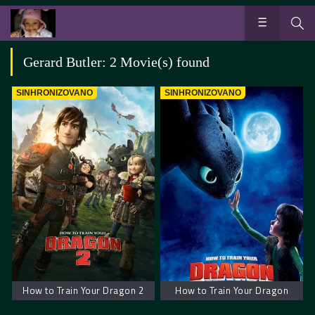
Gerard Butler: 2 Movie(s) found
SINHRONIZOVANO
SINHRONIZOVANO
How to Train Your Dragon 2
How to Train Your Dragon