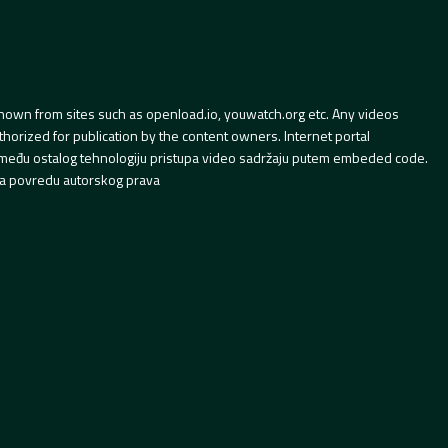
hown from sites such as openload.io, youwatch.org etc. Any videos
orized for publication by the content owners. Internet portal
 između ostalog tehnologiju pristupa video sadržaju putem embeded code.
a povredu autorskog prava