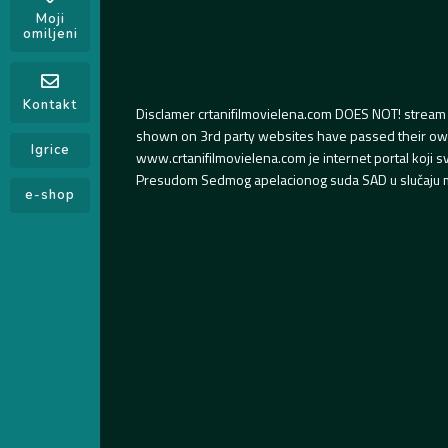
Moji
omiljeni
Kontakt
Disclamer crtanifilmovielena.com DOES NOT! stream 
shown on 3rd party websites have passed their own s
Igrice
www.crtanifilmovielena.com je internet portal koji 
Presudom Sedmog apelacionog suda SAD u slučaju m
e-shop