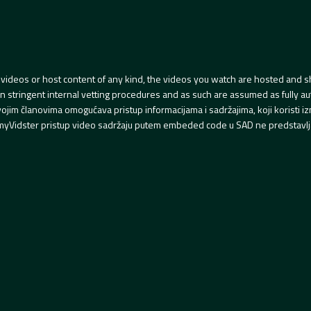
videos or host content of any kind, the videos you watch are hosted and s
tringent internal vetting procedures and as such are assumed as fully auth
svojim članovima omogućava pristup informacijama i sadržajima, koji koristi
yVidster pristup video sadržaju putem embeded code u SAD ne predstavlj