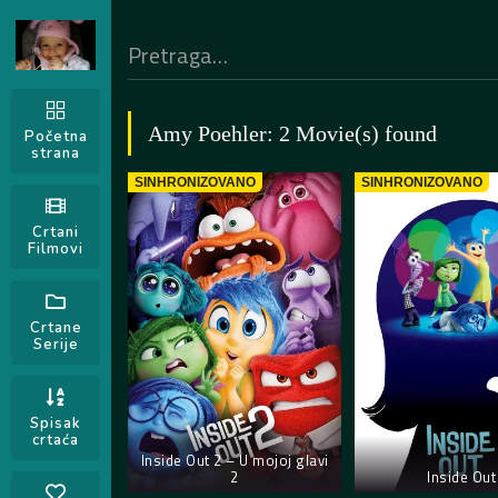
Amy Poehler: 2 Movie(s) found
Početna
strana
SINHRONIZOVANO
SINHRONIZOVANO
Crtani
Filmovi
Crtane
Serije
Spisak
crtaća
Inside Out 2 – U mojoj glavi
2
Inside Out