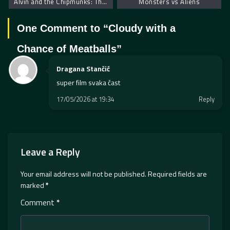
Alvin and the Chipmunks: The Squeakquel
Monsters vs Aliens
One Comment to “
Cloudy with a
Chance of Meatballs
”
Dragana Stančić
super film svaka čast
17/05/2026 at 19:34
Reply
Leave a Reply
Your email address will not be published.
Required fields are
marked
*
Comment
*