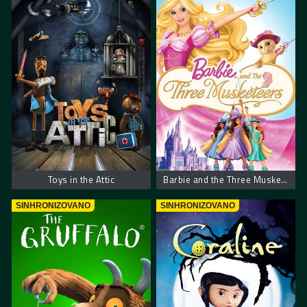
Toys in the Attic
Barbie and the Three Musketeers
SINHRONIZOVANO
SINHRONIZOVANO