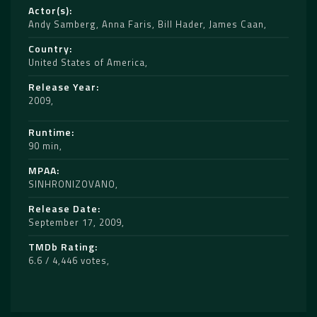
Actor(s)
Andy Samberg
,
Anna Faris
,
Bill Hader
,
James Caan
Country
United States of America
Release Year
2009
Runtime
90 min
MPAA
SINHRONIZOVANO
Release Date
September 17, 2009
TMDb Rating
6.6 / 4,446 votes