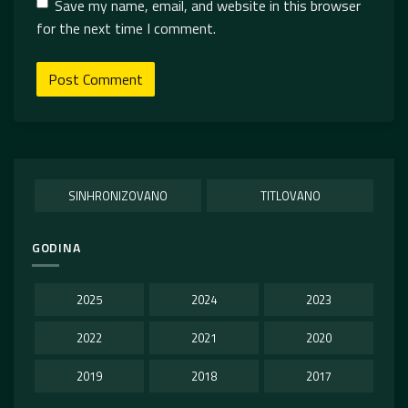
Save my name, email, and website in this browser
for the next time I comment.
SINHRONIZOVANO
TITLOVANO
GODINA
2025
2024
2023
2022
2021
2020
2019
2018
2017