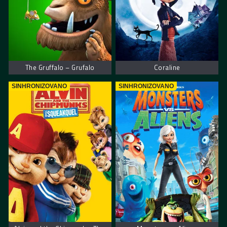
The Gruffalo – Grufalo
Coraline
SINHRONIZOVANO
SINHRONIZOVANO