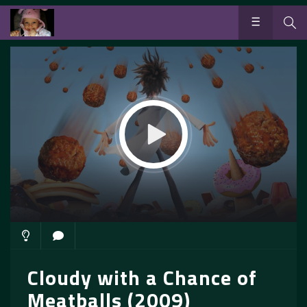
Cloudy with a Chance of
Meatballs (2009)