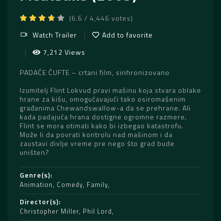
(6.6 / 4,446 votes)
Watch Trailer
Add to favorite
7,212 Views
PADAĆE ĆUFTE – crtani film, sinhronizovano
Izumitelj Flint Lokvud pravi mašinu koja stvara oblake
hrane za kišu, omogućavajući tako osiromašenim
građanima Chewandswallow-a da se prehrane. Ali
kada padajuća hrana dostigne ogromne razmere,
Flint se mora otimati kako bi izbegao katastrofu.
Može li da povrati kontrolu nad mašinom i da
zaustavi divlje vreme pre nego što grad bude
uništen?
Genre(s)
Animation
,
Comedy
,
Family
Director(s)
Christopher Miller
,
Phil Lord