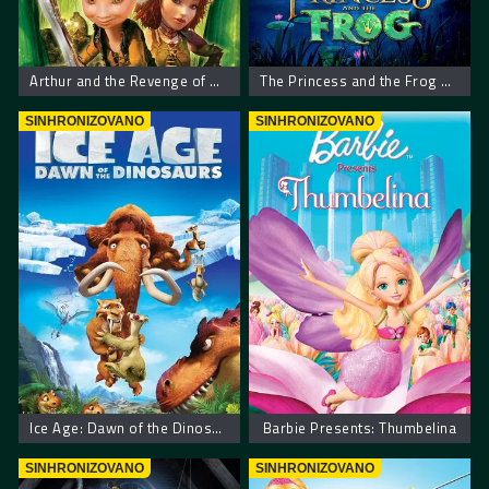
Arthur and the Revenge of Maltazard
The Princess and the Frog – Princeza i žaba
SINHRONIZOVANO
SINHRONIZOVANO
Ice Age: Dawn of the Dinosaurs
Barbie Presents: Thumbelina
SINHRONIZOVANO
SINHRONIZOVANO