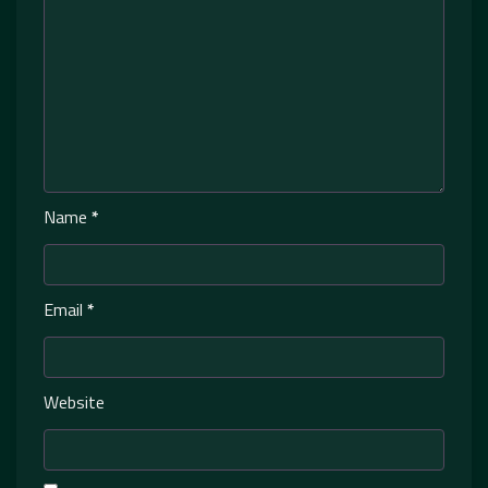
Name
*
Email
*
Website