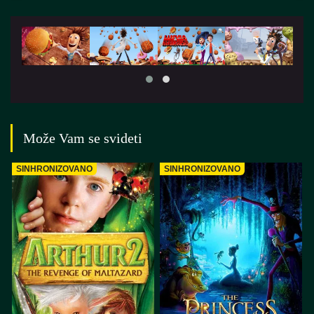
Može Vam se svideti
SINHRONIZOVANO
SINHRONIZOVANO