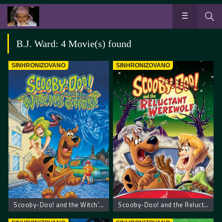
B.J. Ward: 4 Movie(s) found
SINHRONIZOVANO
SINHRONIZOVANO
Scooby-Doo! and the Witch’s Ghost – Scooby Doo! Veštičin duh
Scooby-Doo! and the Reluctant Werewolf – Scooby Doo! Mrzovoljni vukodlak