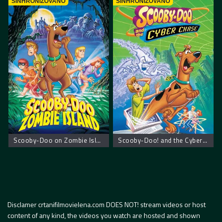
SINHRONIZOVANO
SINHRONIZOVANO
Scooby-Doo on Zombie Island – Scooby Doo na ostrvu zombija
Scooby-Doo! and the Cyber Chase – Scooby Doo! Kiberneticki lov
Disclamer crtanifilmovielena.com DOES NOT! stream videos or host
content of any kind, the videos you watch are hosted and shown