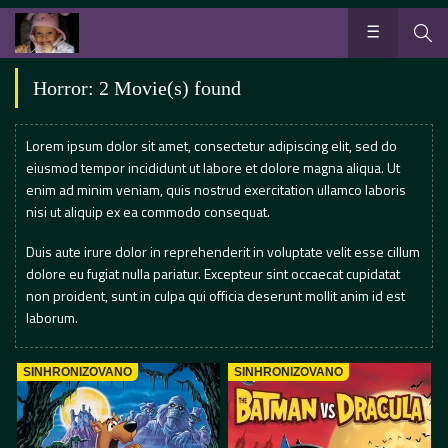
Horror: 2 Movie(s) found
Lorem ipsum dolor sit amet, consectetur adipiscing elit, sed do
eiusmod tempor incididunt ut labore et dolore magna aliqua. Ut
enim ad minim veniam, quis nostrud exercitation ullamco laboris
nisi ut aliquip ex ea commodo consequat.
Duis aute irure dolor in reprehenderit in voluptate velit esse cillum
dolore eu fugiat nulla pariatur. Excepteur sint occaecat cupidatat
non proident, sunt in culpa qui officia deserunt mollit anim id est
laborum.
SINHRONIZOVANO
SINHRONIZOVANO