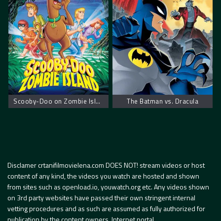
Scooby-Doo on Zombie Island – Scooby Doo na ostrvu zombija
The Batman vs. Dracula
Disclamer crtanifilmovielena.com DOES NOT! stream videos or host
content of any kind, the videos you watch are hosted and shown
from sites such as openload.io, youwatch.org etc. Any videos shown
on 3rd party websites have passed their own stringent internal
vetting procedures and as such are assumed as fully authorized for
publication by the content owners. Internet portal