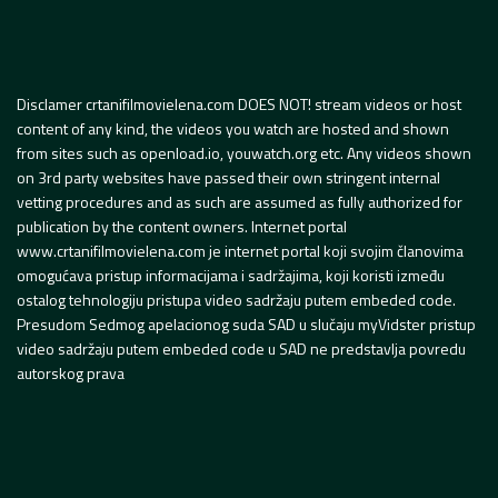
Disclamer crtanifilmovielena.com DOES NOT! stream videos or host
content of any kind, the videos you watch are hosted and shown
from sites such as openload.io, youwatch.org etc. Any videos shown
on 3rd party websites have passed their own stringent internal
vetting procedures and as such are assumed as fully authorized for
publication by the content owners. Internet portal
www.crtanifilmovielena.com je internet portal koji svojim članovima
omogućava pristup informacijama i sadržajima, koji koristi između
ostalog tehnologiju pristupa video sadržaju putem embeded code.
Presudom Sedmog apelacionog suda SAD u slučaju myVidster pristup
video sadržaju putem embeded code u SAD ne predstavlja povredu
autorskog prava