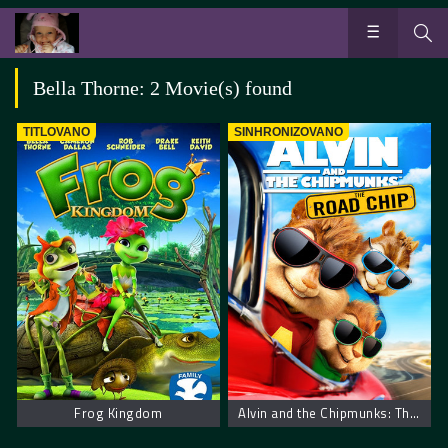
Bella Thorne: 2 Movie(s) found
TITLOVANO
SINHRONIZOVANO
Frog Kingdom
Alvin and the Chipmunks: The Road Chip