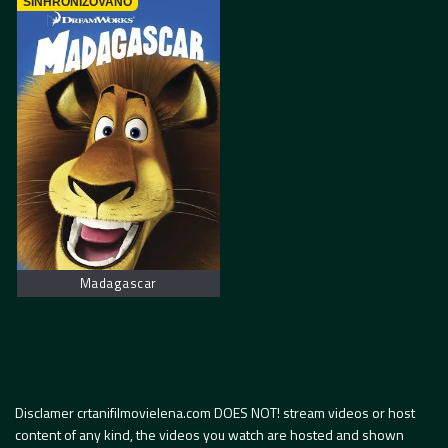
SINHRONIZOVANO
Madagascar
Disclamer crtanifilmovielena.com DOES NOT! stream videos or host
content of any kind, the videos you watch are hosted and shown