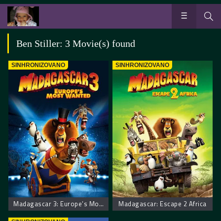
Ben Stiller: 3 Movie(s) found
SINHRONIZOVANO
SINHRONIZOVANO
Madagascar 3: Europe’s Most Wanted
Madagascar: Escape 2 Africa