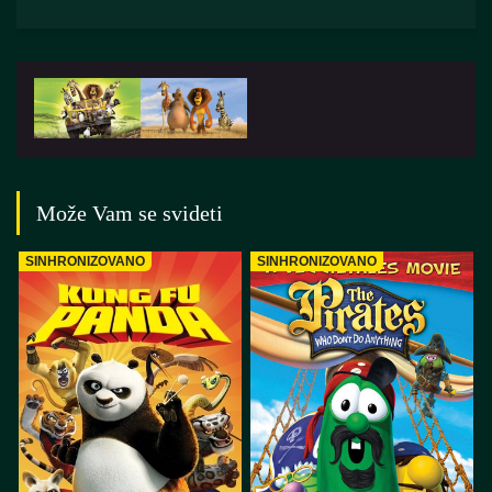
Može Vam se svideti
SINHRONIZOVANO
SINHRONIZOVANO