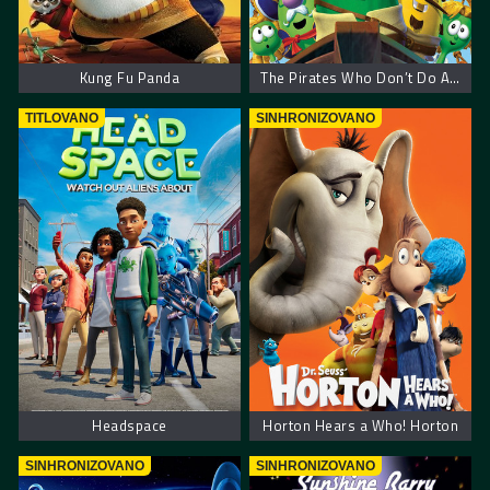
Kung Fu Panda
The Pirates Who Don’t Do Anything: A VeggieTales Movie
TITLOVANO
SINHRONIZOVANO
Headspace
Horton Hears a Who! Horton
SINHRONIZOVANO
SINHRONIZOVANO