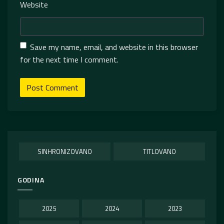
Website
Save my name, email, and website in this browser
for the next time I comment.
SINHRONIZOVANO
TITLOVANO
GODINA
2025
2024
2023