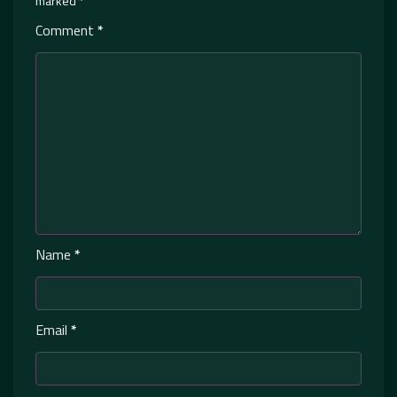
marked
*
Comment
*
Name
*
Email
*