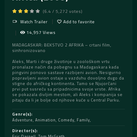
(6.4 / 5,272 votes)
Watch Trailer
Add to favorite
14,957 Views
MADAGASKAR: BEKSTVO 2 AFRIKA – crtani film,
sinhronizovano
Aleks, Marti i druge životinje u zoološkom vrtu
pronalaze način da pobegnu sa Madagaskara kada
pingvini ponovo sastave razbijeni avion. Nesigurno
popravljeni avion ostaje u vazduhu dovoljno dugo da
stigne do afričkog kontinenta. Tamo se Njujorčani
prvi put susreću sa pripadnicima svoje vrste. Afrika
se pokazala divljim mestom, ali Aleks i kompanija se
pitaju da li je bolje od njihove kuće u Central Parku.
Genre(s)
Adventure
,
Animation
,
Comedy
,
Family
Director(s)
Eric Darnell
,
Tom McGrath