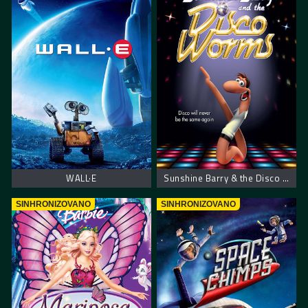
WALL·E
Sunshine Barry & the Disco Worms – Bobi i disko crvi
SINHRONIZOVANO
SINHRONIZOVANO