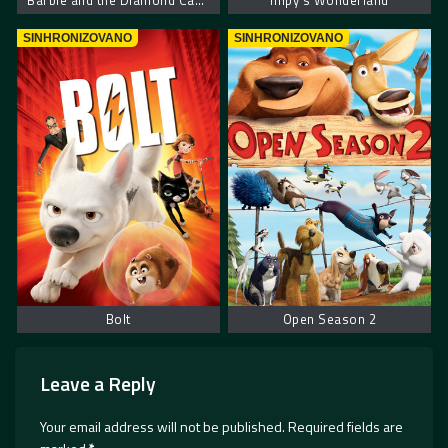
Barbie and the Diamond Castle
Impy’s Wonderland
SINHRONIZOVANO
SINHRONIZOVANO
Bolt
Open Season 2
Leave a Reply
Your email address will not be published.
Required fields are