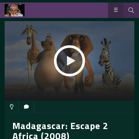
Madagascar: Escape 2
Africa (2008)