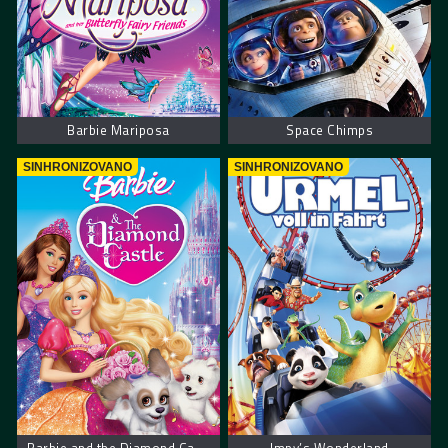
Barbie Mariposa
Space Chimps
SINHRONIZOVANO
SINHRONIZOVANO