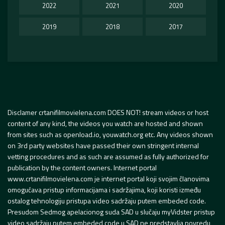
2022
2021
2020
2019
2018
2017
Disclamer crtanifilmovielena.com DOES NOT! stream videos or host
content of any kind, the videos you watch are hosted and shown
from sites such as openload.io, youwatch.org etc. Any videos shown
on 3rd party websites have passed their own stringent internal
vetting procedures and as such are assumed as fully authorized for
publication by the content owners. Internet portal
www.crtanifilmovielena.com je internet portal koji svojim članovima
omogućava pristup informacijama i sadržajima, koji koristi između
ostalog tehnologiju pristupa video sadržaju putem embeded code.
Presudom Sedmog apelacionog suda SAD u slučaju myVidster pristup
video sadržaju putem embeded code u SAD ne predstavlja povredu