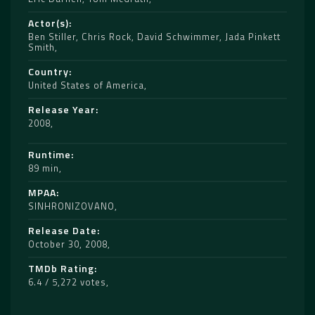
Actor(s)
Ben Stiller
,
Chris Rock
,
David Schwimmer
,
Jada Pinkett
Smith
Country
United States of America
Release Year
2008
Runtime
89 min
MPAA
SINHRONIZOVANO
Release Date
October 30, 2008
TMDb Rating
6.4 / 5,272 votes