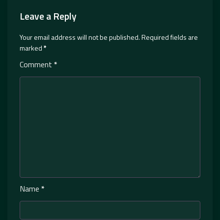
Leave a Reply
Your email address will not be published.
Required fields are
marked
*
Comment
*
Name
*