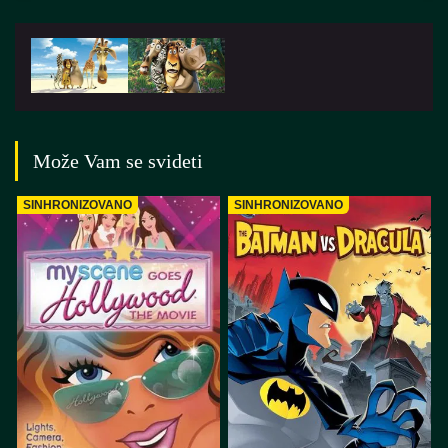
Može Vam se svideti
SINHRONIZOVANO
SINHRONIZOVANO