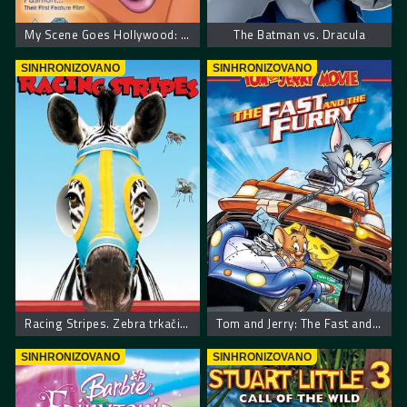
My Scene Goes Hollywood: The Movie
The Batman vs. Dracula
SINHRONIZOVANO
SINHRONIZOVANO
Racing Stripes. Zebra trkačica
Tom and Jerry: The Fast and the Furry
SINHRONIZOVANO
SINHRONIZOVANO