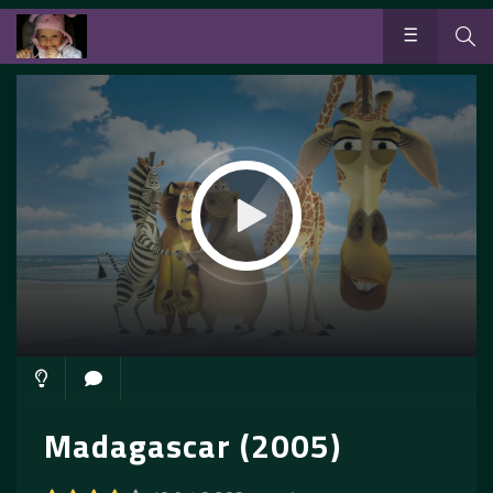
Madagascar (2005)