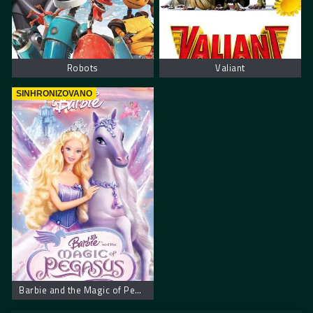
Robots
Valiant
SINHRONIZOVANO
Barbie and the Magic of Pegasus