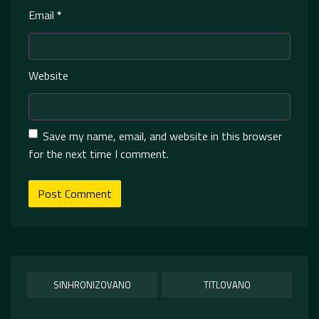
Email
*
Website
Save my name, email, and website in this browser
for the next time I comment.
SINHRONIZOVANO
TITLOVANO