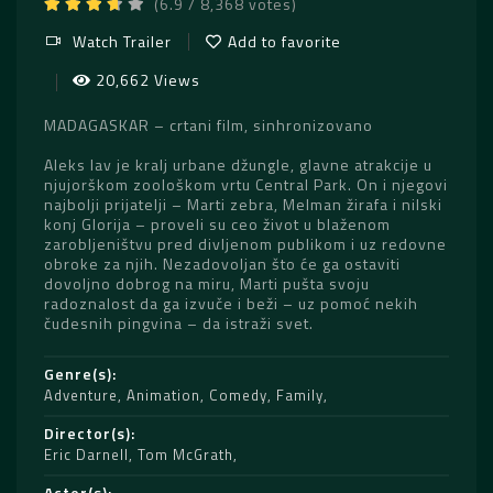
(6.9 / 8,368 votes)
Watch Trailer
Add to favorite
20,662 Views
MADAGASKAR – crtani film, sinhronizovano
Aleks lav je kralj urbane džungle, glavne atrakcije u
njujorškom zoološkom vrtu Central Park. On i njegovi
najbolji prijatelji – Marti zebra, Melman žirafa i nilski
konj Glorija – proveli su ceo život u blaženom
zarobljeništvu pred divljenom publikom i uz redovne
obroke za njih. Nezadovoljan što će ga ostaviti
dovoljno dobrog na miru, Marti pušta svoju
radoznalost da ga izvuče i beži – uz pomoć nekih
čudesnih pingvina – da istraži svet.
Genre(s)
Adventure
,
Animation
,
Comedy
,
Family
Director(s)
Eric Darnell
,
Tom McGrath
Actor(s)