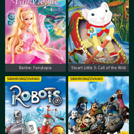
Barbie: Fairytopia
Stuart Little 3: Call of the Wild
SINHRONIZOVANO
SINHRONIZOVANO