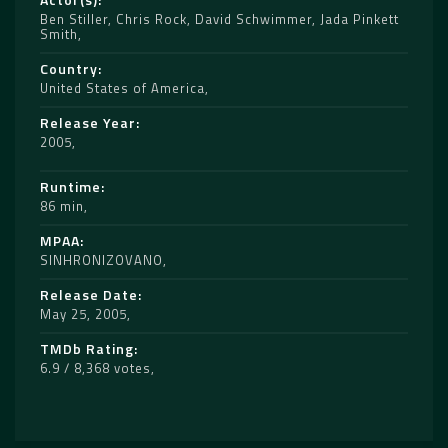
Ben Stiller
,
Chris Rock
,
David Schwimmer
,
Jada Pinkett
Smith
Country
United States of America
Release Year
2005
Runtime
86 min
MPAA
SINHRONIZOVANO
Release Date
May 25, 2005
TMDb Rating
6.9 / 8,368 votes