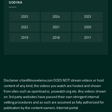
GODINA
2025
2024
2023
2022
2021
2020
2019
2018
2017
Disclamer crtanifilmovielena.com DOES NOT! stream videos or host
content of any kind, the videos you watch are hosted and shown
from sites such as openload.io, youwatch.org etc. Any videos shown
on 3rd party websites have passed their own stringent internal
vetting procedures and as such are assumed as fully authorized for
publication by the content owners. Internet portal