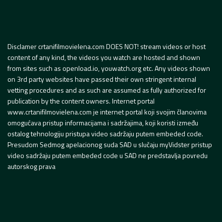
Disclamer crtanifilmovielena.com DOES NOT! stream videos or host
content of any kind, the videos you watch are hosted and shown
from sites such as openload.io, youwatch.org etc. Any videos shown
on 3rd party websites have passed their own stringent internal
vetting procedures and as such are assumed as fully authorized for
publication by the content owners. Internet portal
www.crtanifilmovielena.com je internet portal koji svojim članovima
omogućava pristup informacijama i sadržajima, koji koristi između
ostalog tehnologiju pristupa video sadržaju putem embeded code.
Presudom Sedmog apelacionog suda SAD u slučaju myVidster pristup
video sadržaju putem embeded code u SAD ne predstavlja povredu
autorskog prava