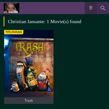
Christian Iansante: 1 Movie(s) found
TITLOVANO
Trash