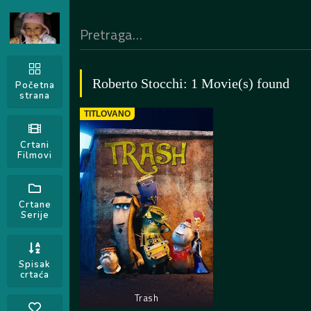
Roberto Stocchi: 1 Movie(s) found
Početna
strana
TITLOVANO
Crtani
Filmovi
Crtane
Serije
Spisak
crtaća
Trash