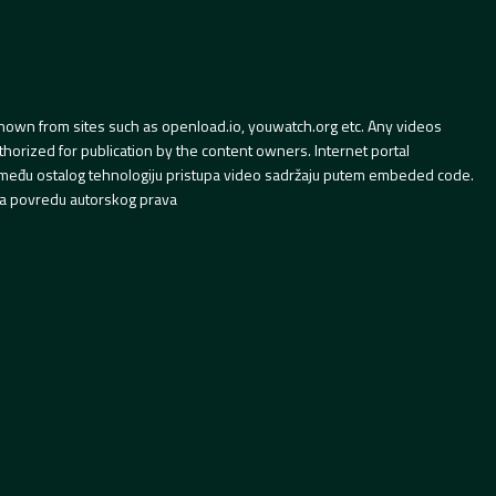
hown from sites such as openload.io, youwatch.org etc. Any videos
orized for publication by the content owners. Internet portal
 između ostalog tehnologiju pristupa video sadržaju putem embeded code.
a povredu autorskog prava