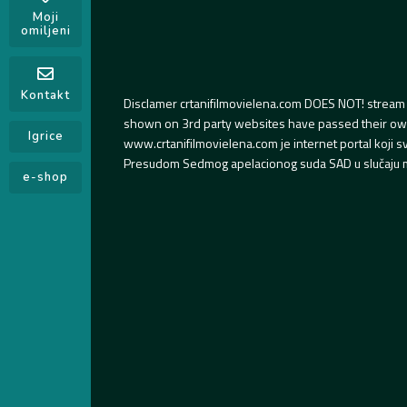
Moji
omiljeni
Kontakt
Disclamer crtanifilmovielena.com DOES NOT! stream 
shown on 3rd party websites have passed their own s
Igrice
www.crtanifilmovielena.com je internet portal koji 
Presudom Sedmog apelacionog suda SAD u slučaju m
e-shop