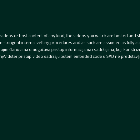
videos or host content of any kind, the videos you watch are hosted and s
tringent internal vetting procedures and as such are assumed as fully auth
svojim članovima omogućava pristup informacijama i sadržajima, koji koristi
yVidster pristup video sadržaju putem embeded code u SAD ne predstavlj