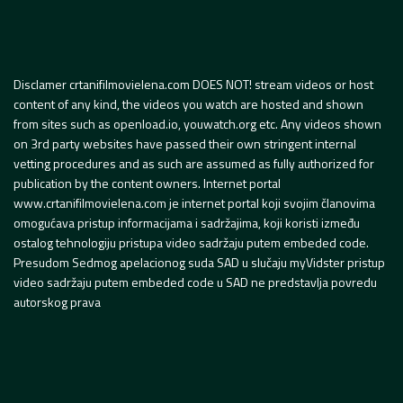
Disclamer crtanifilmovielena.com DOES NOT! stream videos or host
content of any kind, the videos you watch are hosted and shown
from sites such as openload.io, youwatch.org etc. Any videos shown
on 3rd party websites have passed their own stringent internal
vetting procedures and as such are assumed as fully authorized for
publication by the content owners. Internet portal
www.crtanifilmovielena.com je internet portal koji svojim članovima
omogućava pristup informacijama i sadržajima, koji koristi između
ostalog tehnologiju pristupa video sadržaju putem embeded code.
Presudom Sedmog apelacionog suda SAD u slučaju myVidster pristup
video sadržaju putem embeded code u SAD ne predstavlja povredu
autorskog prava