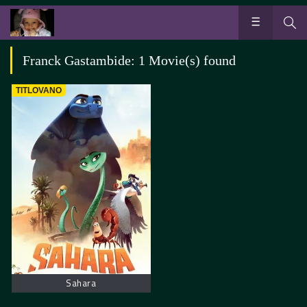
Franck Gastambide: 1 Movie(s) found
TITLOVANO
Sahara