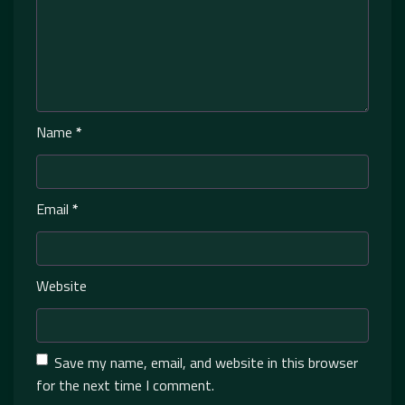
Name
*
Email
*
Website
Save my name, email, and website in this browser
for the next time I comment.