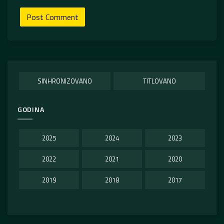
SINHRONIZOVANO
TITLOVANO
GODINA
2025
2024
2023
2022
2021
2020
2019
2018
2017