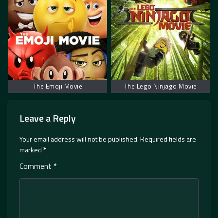
The Emoji Movie
The Lego Ninjago Movie
Leave a Reply
Your email address will not be published.
Required fields are
marked
*
Comment
*