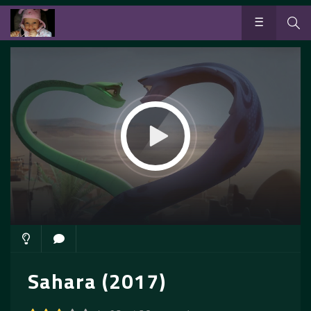
Sahara (2017)