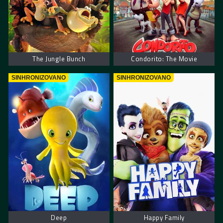
The Jungle Bunch
Condorito: The Movie
SINHRONIZOVANO
SINHRONIZOVANO
Deep
Happy Family