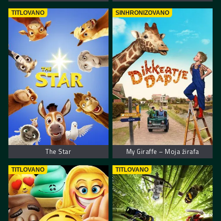
TITLOVANO
SINHRONIZOVANO
The Star
My Giraffe – Moja žirafa
TITLOVANO
TITLOVANO