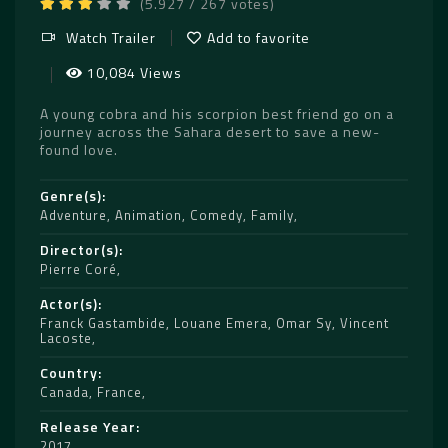
(5.927 / 267 votes)
Watch Trailer
Add to favorite
10,084 Views
A young cobra and his scorpion best friend go on a
journey across the Sahara desert to save a new-
found love.
Genre(s)
Adventure
,
Animation
,
Comedy
,
Family
Director(s)
Pierre Coré
Actor(s)
Franck Gastambide
,
Louane Emera
,
Omar Sy
,
Vincent
Lacoste
Country
Canada
,
France
Release Year
2017