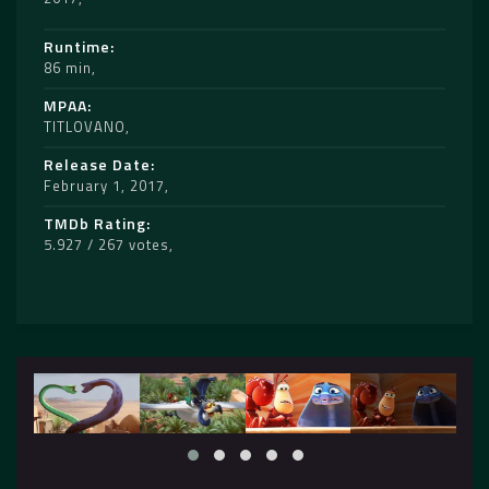
Runtime
86 min
MPAA
TITLOVANO
Release Date
February 1, 2017
TMDb Rating
5.927 / 267 votes