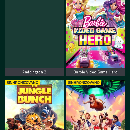
Paddington 2
Barbie Video Game Hero
SINHRONIZOVANO
SINHRONIZOVANO