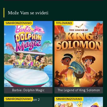
Može Vam se svideti
SINHRONIZOVANO
TITLOVANO
Barbie: Dolphin Magic
The Legend of King Solomon
SINHRONIZOVANO
SINHRONIZOVANO