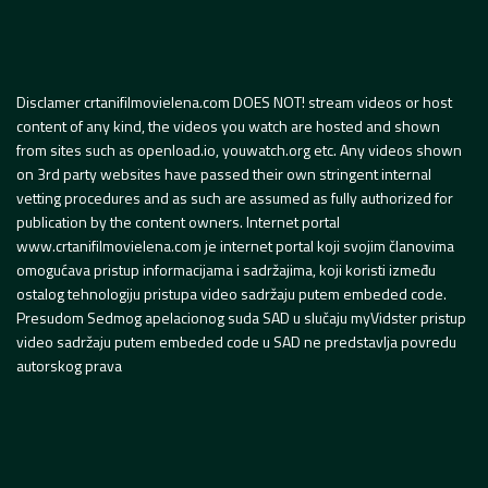
Disclamer crtanifilmovielena.com DOES NOT! stream videos or host
content of any kind, the videos you watch are hosted and shown
from sites such as openload.io, youwatch.org etc. Any videos shown
on 3rd party websites have passed their own stringent internal
vetting procedures and as such are assumed as fully authorized for
publication by the content owners. Internet portal
www.crtanifilmovielena.com je internet portal koji svojim članovima
omogućava pristup informacijama i sadržajima, koji koristi između
ostalog tehnologiju pristupa video sadržaju putem embeded code.
Presudom Sedmog apelacionog suda SAD u slučaju myVidster pristup
video sadržaju putem embeded code u SAD ne predstavlja povredu
autorskog prava