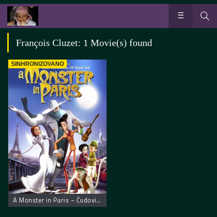
François Cluzet: 1 Movie(s) found
SINHRONIZOVANO
A Monster in Paris – Čudovišna priča u Parizu