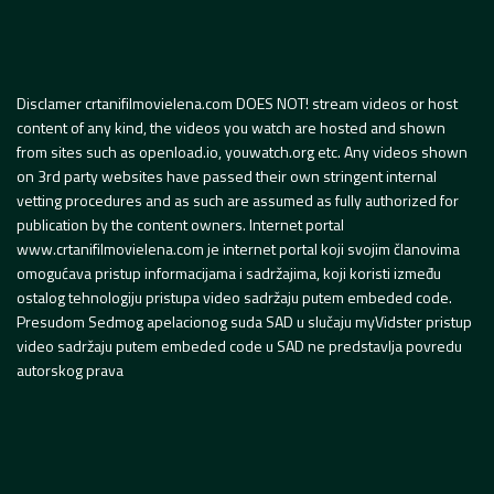
Disclamer crtanifilmovielena.com DOES NOT! stream videos or host
content of any kind, the videos you watch are hosted and shown
from sites such as openload.io, youwatch.org etc. Any videos shown
on 3rd party websites have passed their own stringent internal
vetting procedures and as such are assumed as fully authorized for
publication by the content owners. Internet portal
www.crtanifilmovielena.com je internet portal koji svojim članovima
omogućava pristup informacijama i sadržajima, koji koristi između
ostalog tehnologiju pristupa video sadržaju putem embeded code.
Presudom Sedmog apelacionog suda SAD u slučaju myVidster pristup
video sadržaju putem embeded code u SAD ne predstavlja povredu
autorskog prava