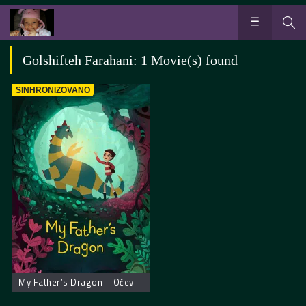
Golshifteh Farahani: 1 Movie(s) found
SINHRONIZOVANO
My Father’s Dragon – Očev zmaj