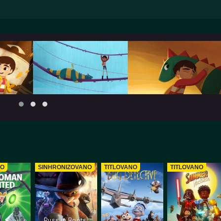
NO
SINHRONIZOVANO
TITLOVANO
TITLOVANO
Puss in Boots: