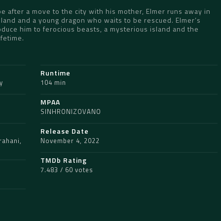
pe after a move to the city with his mother, Elmer runs away in
Island and a young dragon who waits to be rescued. Elmer’s
duce him to ferocious beasts, a mysterious island and the
ifetime.
Runtime
y
104 min
MPAA
SINHRONIZOVANO
Release Date
rahani
,
November 4, 2022
TMDb Rating
7.483 / 60 votes