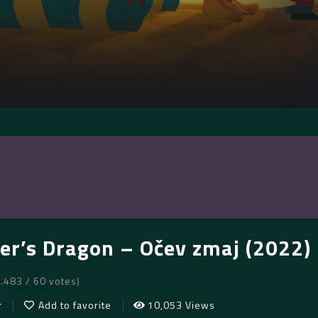
er’s Dragon – Očev zmaj (2022)
7.483 / 60 votes)
r
Add to favorite
10,053 Views