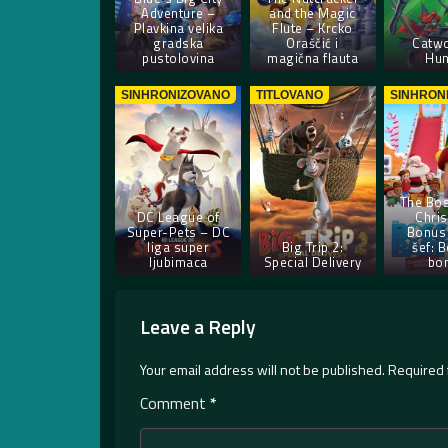
Adventure –
and the Magic
Plavkina velika
Flute – Krcko
gradska
Oraščić i
Catw
pustolovina
magična flauta
Hun
SINHRONIZOVANO
TITLOVANO
SINHRON
The Bos
DC League of
Chri
Super-Pets – DC
Bonus 
liga super
Big Trip 2:
šef: B
ljubimaca
Special Delivery
bo
Leave a Reply
Your email address will not be published.
Required 
Comment
*