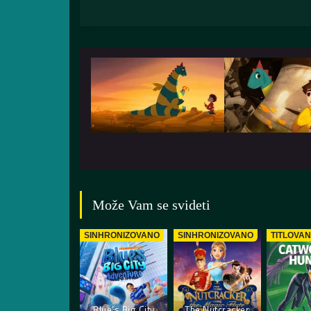
Može Vam se svideti
SINHRONIZOVANO
SINHRONIZOVANO
TITLOVA
Blue’s Big City
The Nutcracker