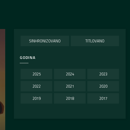
SINHRONIZOVANO
TITLOVANO
GODINA
2025
2024
2023
2022
2021
2020
2019
2018
2017