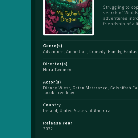
Struggling to co
search of Wild 
adventures intro
friendship of a l
Genre(s)
Adventure
,
Animation
,
Comedy
,
Family
,
Fantas
Director(s)
Nora Twomey
Actor(s)
Dianne Wiest
,
Gaten Matarazzo
,
Golshifteh Fa
Jacob Tremblay
Country
Ireland
,
United States of America
Release Year
2022