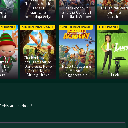
The Last Wish.
Mačak u
Inspector Sun
LEGO Star War
oman:
čizmama
and the Curse of
Summer
ted
poslednja želja
the Black Widow
Vacation
IZOVANO
SINHRONIZOVANO
SINHRONIZOVANO
TITLOVANO
s Baby:
Chickenhare and
stmas
the Hamster of
– Mali
Darkness. Koko
Rabbit Academy:
ožićni
Zeka I Tajna
Mission
nus
Mrkog Hrčka
Eggpossible
Luck
fields are marked
*