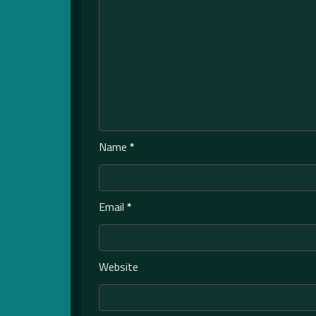
Name
*
Email
*
Website