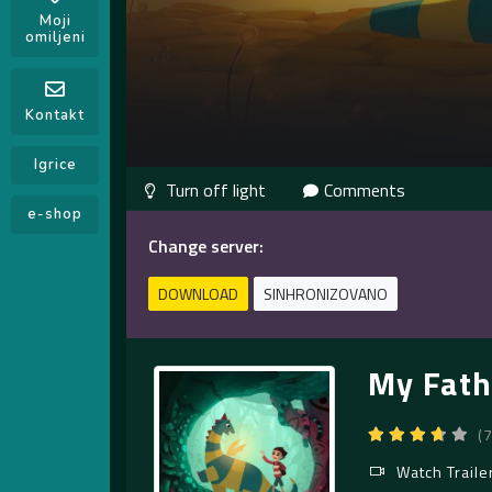
Moji
omiljeni
Kontakt
Igrice
Comments
e-shop
Change server:
DOWNLOAD
SINHRONIZOVANO
My Fath
(
Watch Traile