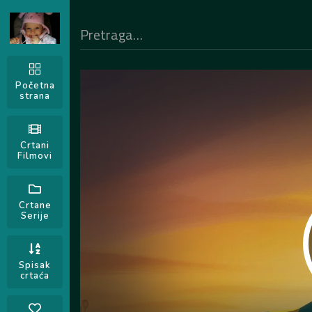
Početna
strana
Crtani
Filmovi
Crtane
Serije
Spisak
crtaća