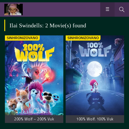
Ilai Swindells: 2 Movie(s) found
SINHRONIZOVANO
SINHRONIZOVANO
200% Wolf – 200% Vuk
100% Wolf. 100% Vuk