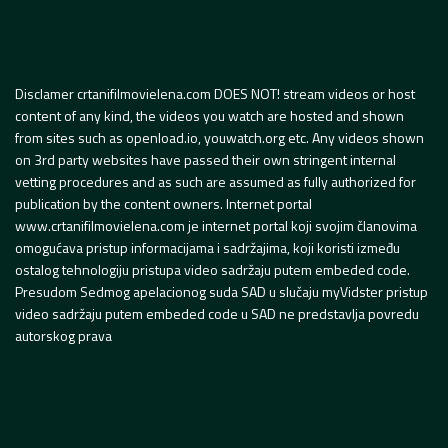
Disclamer crtanifilmovielena.com DOES NOT! stream videos or host
content of any kind, the videos you watch are hosted and shown
from sites such as openload.io, youwatch.org etc. Any videos shown
on 3rd party websites have passed their own stringent internal
vetting procedures and as such are assumed as fully authorized for
publication by the content owners. Internet portal
www.crtanifilmovielena.com je internet portal koji svojim članovima
omogućava pristup informacijama i sadržajima, koji koristi između
ostalog tehnologiju pristupa video sadržaju putem embeded code.
Presudom Sedmog apelacionog suda SAD u slučaju myVidster pristup
video sadržaju putem embeded code u SAD ne predstavlja povredu
autorskog prava