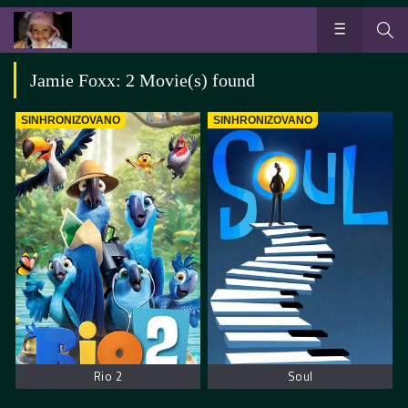
Jamie Foxx: 2 Movie(s) found
SINHRONIZOVANO
SINHRONIZOVANO
Rio 2
Soul