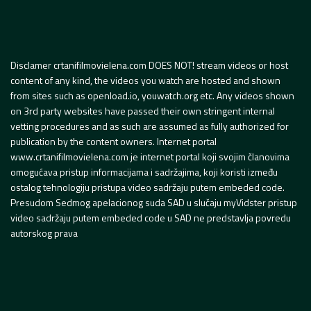
Disclamer crtanifilmovielena.com DOES NOT! stream videos or host
content of any kind, the videos you watch are hosted and shown
from sites such as openload.io, youwatch.org etc. Any videos shown
on 3rd party websites have passed their own stringent internal
vetting procedures and as such are assumed as fully authorized for
publication by the content owners. Internet portal
www.crtanifilmovielena.com je internet portal koji svojim članovima
omogućava pristup informacijama i sadržajima, koji koristi između
ostalog tehnologiju pristupa video sadržaju putem embeded code.
Presudom Sedmog apelacionog suda SAD u slučaju myVidster pristup
video sadržaju putem embeded code u SAD ne predstavlja povredu
autorskog prava