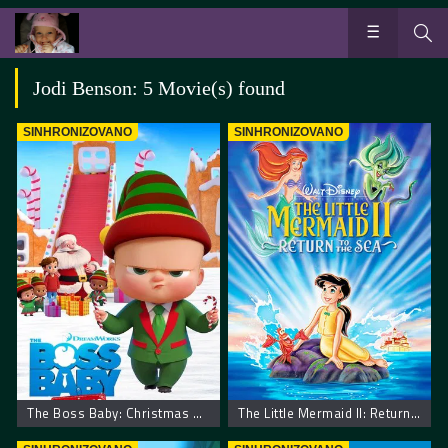
Jodi Benson: 5 Movie(s) found
SINHRONIZOVANO
SINHRONIZOVANO
The Boss Baby: Christmas Bonus – Mali šef: Božićni bonus
The Little Mermaid II: Return to the Sea