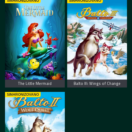
SINHRONIZOVANO
SINHRONIZOVANO
The Little Mermaid
Balto III: Wings of Change
SINHRONIZOVANO