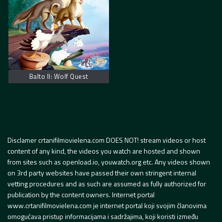
Balto II: Wolf Quest
Disclamer crtanifilmovielena.com DOES NOT! stream videos or host
content of any kind, the videos you watch are hosted and shown
from sites such as openload.io, youwatch.org etc. Any videos shown
on 3rd party websites have passed their own stringent internal
vetting procedures and as such are assumed as fully authorized for
publication by the content owners. Internet portal
www.crtanifilmovielena.com je internet portal koji svojim članovima
omogućava pristup informacijama i sadržajima, koji koristi između