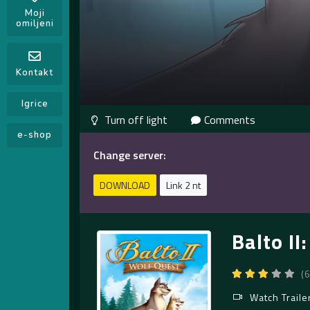
Moji
omiljeni
Kontakt
Igrice
Comments
e-shop
Change server:
DOWNLOAD
Link 2 nt
Balto II
(
Watch Traile