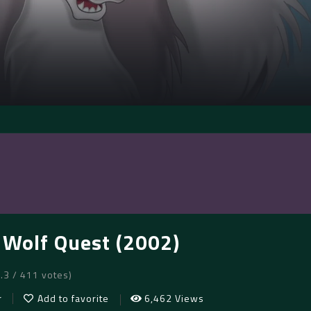
: Wolf Quest (2002)
6.3 / 411 votes)
r
Add to favorite
6,462 Views