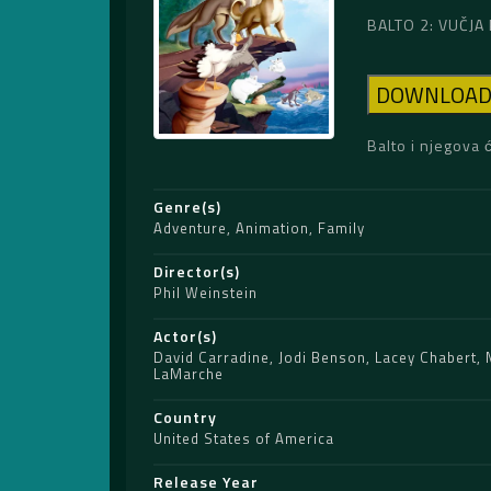
BALTO 2: VUČJA 
DOWNLOA
Balto i njegova 
Genre(s)
Adventure
,
Animation
,
Family
Director(s)
Phil Weinstein
Actor(s)
David Carradine
,
Jodi Benson
,
Lacey Chabert
,
LaMarche
Country
United States of America
Release Year