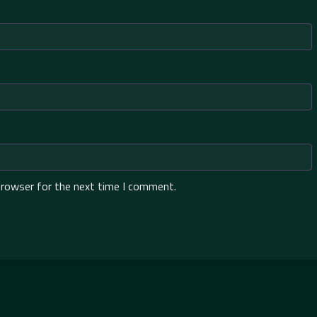
browser for the next time I comment.