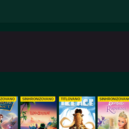
IZOVANO
SINHRONIZOVANO
TITLOVANO
SINHRONIZOVAN