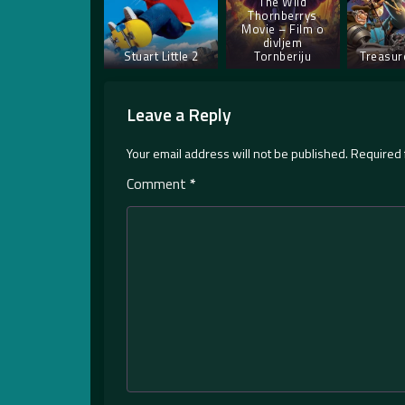
The Wild
Thornberrys
Movie – Film o
divljem
Stuart Little 2
Tornberiju
Treasur
Leave a Reply
Your email address will not be published.
Required 
Comment
*