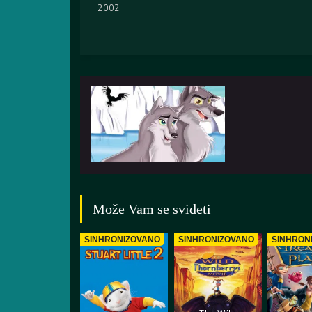
2002
Može Vam se svideti
SINHRONIZOVANO
SINHRONIZOVANO
SINHRON