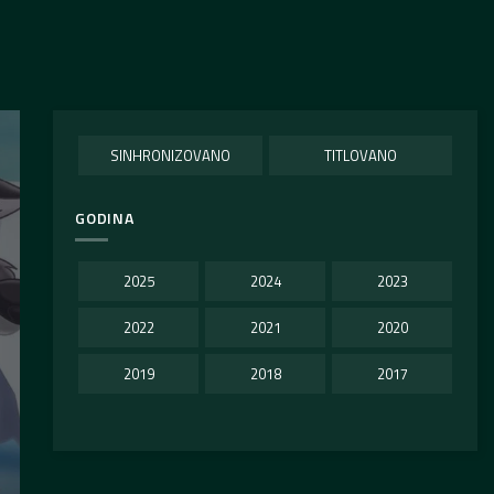
SINHRONIZOVANO
TITLOVANO
GODINA
2025
2024
2023
2022
2021
2020
2019
2018
2017