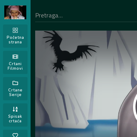
Početna
strana
Crtani
Filmovi
Crtane
Serije
Spisak
crtaća