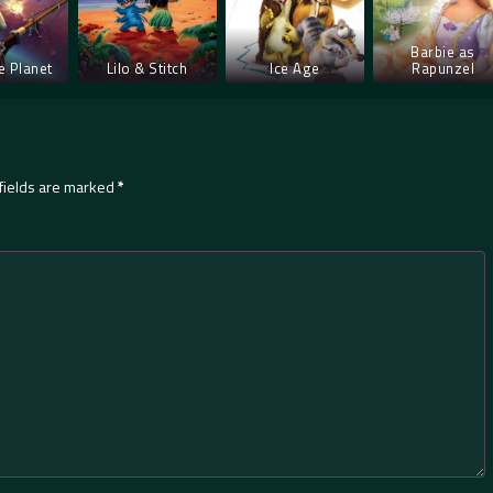
Barbie as
e Planet
Lilo & Stitch
Ice Age
Rapunzel
fields are marked
*