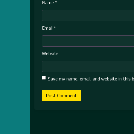
Name
*
Email
*
Website
Save my name, email, and website in this 