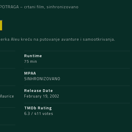
POTRAGA – crtani film, sinhronizovano
D
ćerka Aleu kreću na putovanje avanture i samootkrivanja.
Runtime
75 min
MPAA
SINHRONIZOVANO
Release Date
Maurice
February 19, 2002
TMDb Rating
6.3 / 411 votes