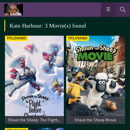
Kate Harbour: 3 Movie(s) found
TITLOVANO
TITLOVANO
Shaun the Sheep: The Flight Before Christmas
Shaun the Sheep Movie