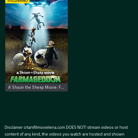
TITLOVANO
A Shaun the Sheep Movie: Farmageddon
Disclamer crtanifilmovielena.com DOES NOT! stream videos or host
content of any kind, the videos you watch are hosted and shown