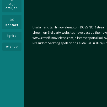
Moji
omiljeni
Kontakt
Disclamer crtanifilmovielena.com DOES NOT! stream 
shown on 3rd party websites have passed their own s
Igrice
www.crtanifilmovielena.com je internet portal koji 
Presudom Sedmog apelacionog suda SAD u slučaju m
e-shop