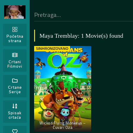
Maya Tremblay: 1 Movie(s) found
Početna
strana
SINHRONIZOVANO
Crtani
Filmovi
Crtane
Serije
Spisak
crtaća
Wicked Flying Monkeys –
Čuvari Oza