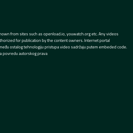
hown from sites such as openload.io, youwatch.org etc. Any videos
orized for publication by the content owners. Internet portal
 između ostalog tehnologiju pristupa video sadržaju putem embeded code.
a povredu autorskog prava