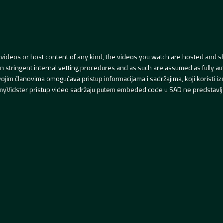
videos or host content of any kind, the videos you watch are hosted and s
tringent internal vetting procedures and as such are assumed as fully auth
svojim članovima omogućava pristup informacijama i sadržajima, koji koristi
yVidster pristup video sadržaju putem embeded code u SAD ne predstavlj